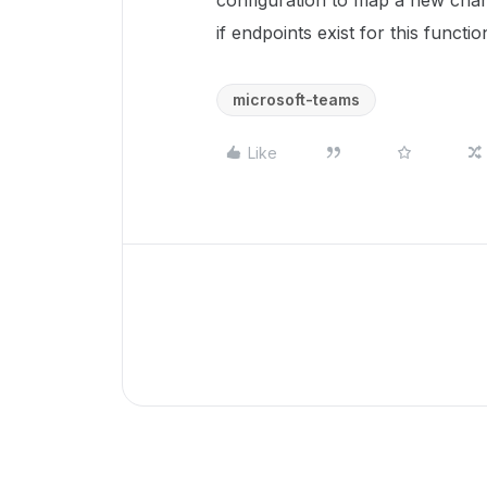
configuration to map a new chan
if endpoints exist for this functio
microsoft-teams
Like