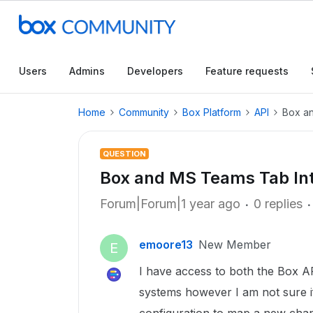
Users
Admins
Developers
Feature requests
Home
Community
Box Platform
API
Box an
QUESTION
Box and MS Teams Tab Int
Forum|Forum|1 year ago
0 replies
emoore13
New Member
E
I have access to both the Box A
systems however I am not sure i