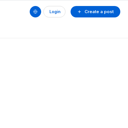
Create a post
Login