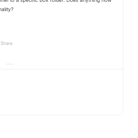
nel to a specific box folder. Does anything how
nality?
Share