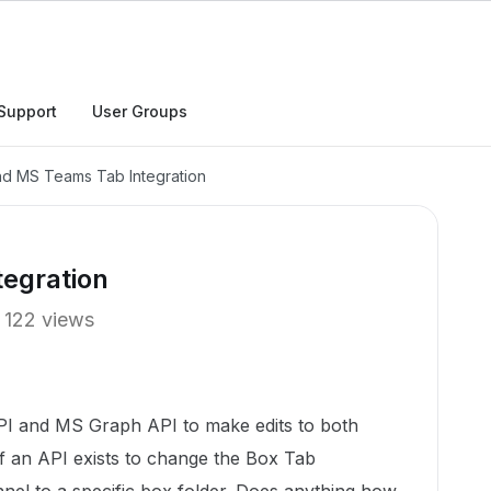
Support
User Groups
d MS Teams Tab Integration
egration
122 views
PI and MS Graph API to make edits to both
f an API exists to change the Box Tab