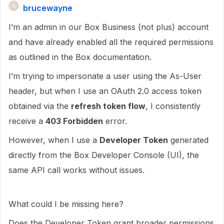
brucewayne
B
I’m an admin in our Box Business (not plus) account
and have already enabled all the required permissions
as outlined in the Box documentation.
I’m trying to impersonate a user using the As-User
header, but when I use an OAuth 2.0 access token
obtained via the
refresh token flow
, I consistently
receive a
403 Forbidden
error.
However, when I use a
Developer Token
generated
directly from the Box Developer Console (UI), the
same API call works without issues.
What could I be missing here?
Does the Developer Token grant broader permissions