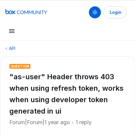
Login
API
QUESTION
"as-user" Header throws 403
when using refresh token, works
when using developer token
generated in ui
Forum|Forum|1 year ago
1 reply