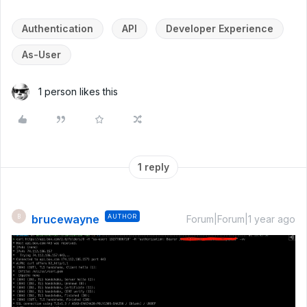
Authentication
API
Developer Experience
As-User
1 person likes this
1 reply
brucewayne
AUTHOR
B
Forum|Forum|1 year ago