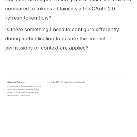
compared to tokens obtained via the OAuth 2.0
refresh token flow?
Is there something I need to configure differently
during authentication to ensure the correct
permissions or context are applied?