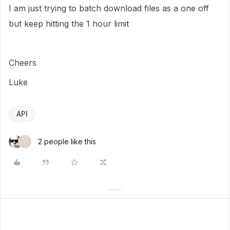
I am just trying to batch download files as a one off
but keep hitting the 1 hour limit
Cheers
Luke
API
2 people like this
J