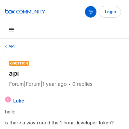
Login
API
QUESTION
api
Forum|Forum|1 year ago
0 replies
Luke
L
hello
is there a way round the 1 hour developer token?