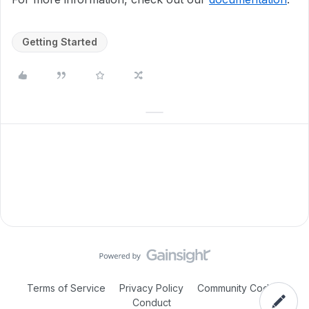
Getting Started
Terms of Service
Privacy Policy
Community Code of
Conduct