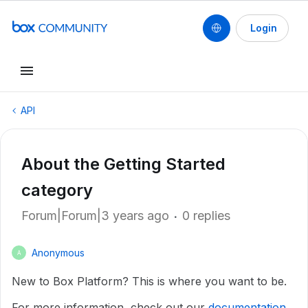
Login
API
About the Getting Started
category
Forum|Forum|3 years ago
0 replies
Anonymous
A
New to Box Platform? This is where you want to be.
For more information, check out our
documentation
.