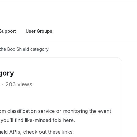
Support
User Groups
the Box Shield category
gory
203 views
m classification service or monitoring the event
ou’ll find like-minded folx here.
ld APIs, check out these links: