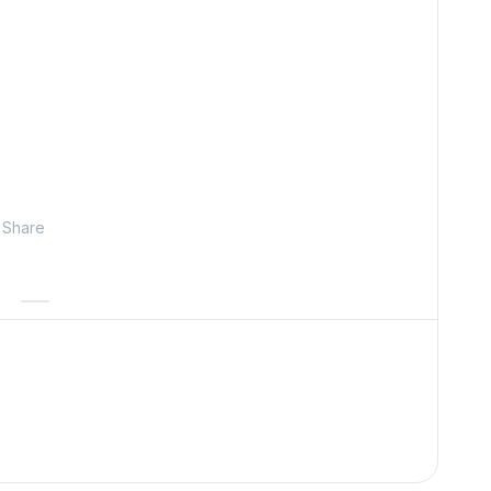
Share