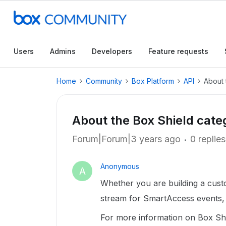
Users
Admins
Developers
Feature requests
Home
Community
Box Platform
API
About 
About the Box Shield cate
Forum|Forum|3 years ago
0 replies
Anonymous
A
Whether you are building a custo
stream for SmartAccess events, y
For more information on Box Shie