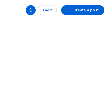
Create a post
Login