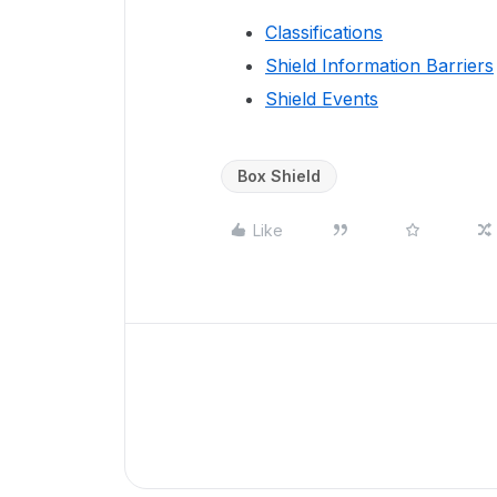
Classifications
Shield Information Barriers
Shield Events
Box Shield
Like