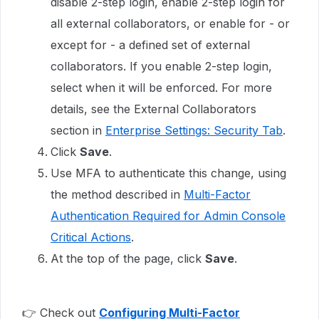
disable 2-step login, enable 2-step login for
all external collaborators, or enable for - or
except for - a defined set of external
collaborators. If you enable 2-step login,
select when it will be enforced. For more
details, see the External Collaborators
section in
Enterprise Settings: Security Tab
.
Click
Save
.
Use MFA to authenticate this change, using
the method described in
Multi-Factor
Authentication Required for Admin Console
Critical Actions
.
At the top of the page, click
Save
.
👉 Check out
Configuring Multi-Factor