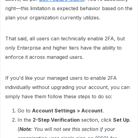
right—this limitation is expected behavior based on the
plan your organization currently utilizes.
That said, all users can technically enable 2FA, but
only Enterprise and higher tiers have the ability to
enforce it across managed users.
If you'd like your managed users to enable 2FA
individually without upgrading your account, you can
simply have them follow these steps to do so:
Go to
Account Settings > Account
.
In the
2-Step Verification
section, click
Set Up
.
(
Note
: You will not see this section if your