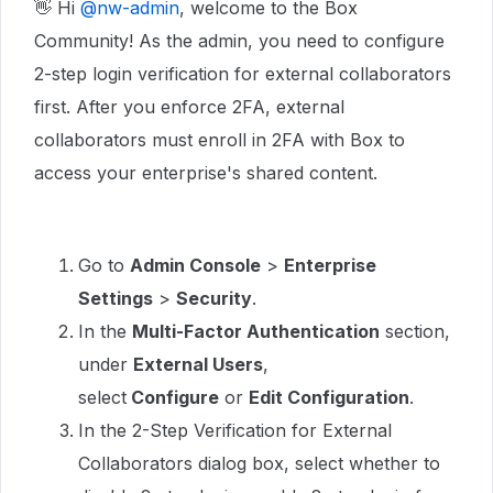
👋 Hi ​
@nw-admin
, welcome to the Box
Community! As the admin, you need to configure
2-step login verification for external collaborators
first. After you enforce 2FA, external
collaborators must enroll in 2FA with Box to
access your enterprise's shared content.
Go to
Admin Console
>
Enterprise
Settings
>
Security
.
In the
Multi-Factor Authentication
section,
under
External Users
,
select
Configure
or
Edit Configuration
.
In the 2-Step Verification for External
Collaborators dialog box, select whether to