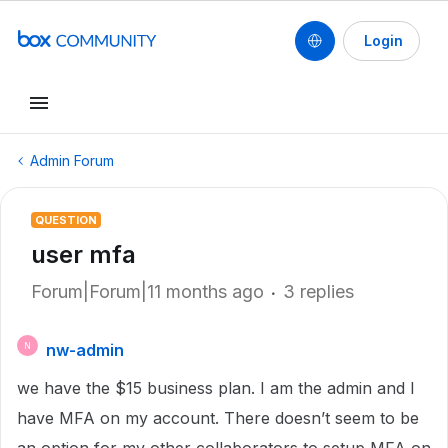
Login
Admin Forum
QUESTION
user mfa
Forum|Forum|11 months ago
3 replies
nw-admin
N
we have the $15 business plan. I am the admin and I
have MFA on my account. There doesn’t seem to be