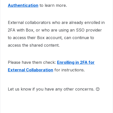
Authentication
to learn more.
External collaborators who are already enrolled in
2FA with Box, or who are using an SSO provider
to access their Box account, can continue to
access the shared content.
Please have them check:
Enrolling in 2FA for
External Collaboration
for instructions.​​​​
Let us know if you have any other concerns. 😊​​​