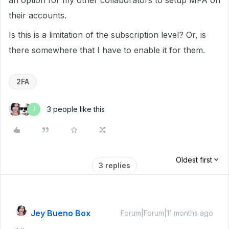
an option for my other collaborators to setup MFA on
their accounts.
Is this is a limitation of the subscription level? Or, is
there somewhere that I have to enable it for them.
2FA
3 people like this
J
Oldest first
3 replies
Jey Bueno Box
Forum|Forum|11 months ago