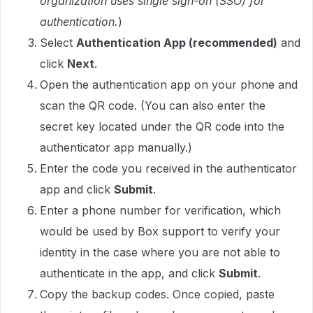
organization uses single sign-on (SSO) for
authentication.
)
Select
Authentication App (recommended)
and
click
Next
.
Open the authentication app on your phone and
scan the QR code. (You can also enter the
secret key located under the QR code into the
authenticator app manually.)
Enter the code you received in the authenticator
app and click
Submit
.
Enter a phone number for verification, which
would be used by Box support to verify your
identity in the case where you are not able to
authenticate in the app, and click
Submit
.
Copy the backup codes. Once copied, paste