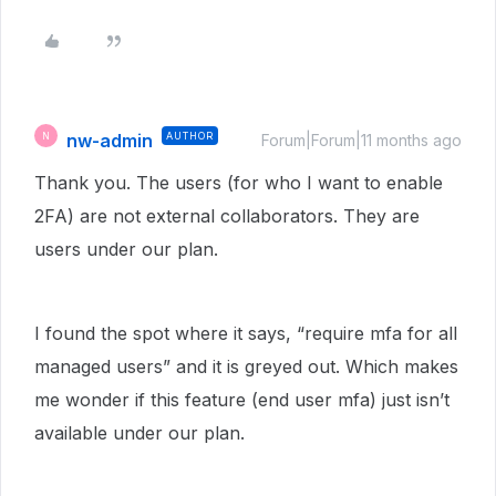
nw-admin
AUTHOR
N
Forum|Forum|11 months ago
Thank you. The users (for who I want to enable
2FA) are not external collaborators. They are
users under our plan.
I found the spot where it says, “require mfa for all
managed users” and it is greyed out. Which makes
me wonder if this feature (end user mfa) just isn’t
available under our plan.