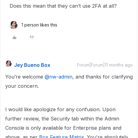
Does this mean that they can’t use 2FA at all?
1 person likes this
Jey Bueno Box
Forum|Forum|11 months ago
You’re welcome ​
@nw-admin
, and thanks for clarifying
your concern.
I would like apologize for any confusion. Upon
further review, the Security tab within the Admin
Console is only available for Enterprise plans and
above, as per
Box Feature Matrix
. You're absolutely