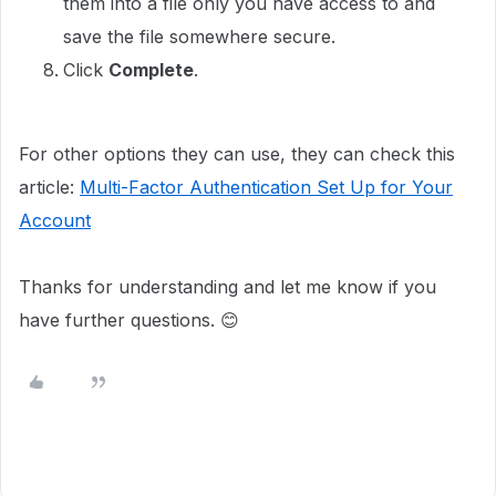
them into a file only you have access to and
save the file somewhere secure.
Click
Complete
.
For other options they can use, they can check this
article:
Multi-Factor Authentication Set Up for Your
Account
Thanks for understanding and let me know if you
have further questions. 😊