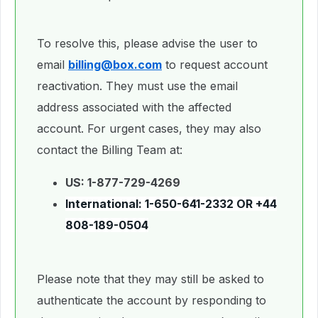
To resolve this, please advise the user to
email
billing@box.com
to request account
reactivation. They must use the email
address associated with the affected
account. For urgent cases, they may also
contact the Billing Team at:
US: 1-877-729-4269
International:
1-650-641-2332
OR
+44
808-189-0504
Please note that they may still be asked to
authenticate the account by responding to