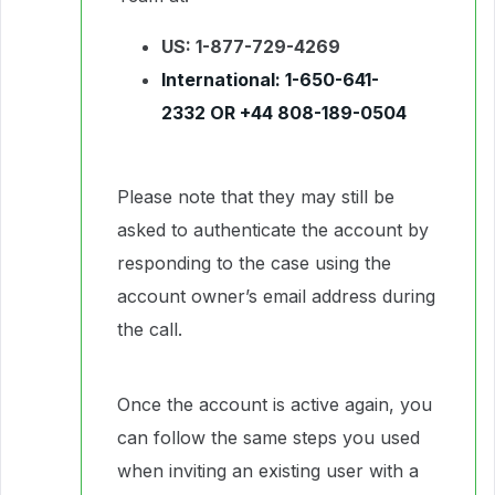
US: 1-877-729-4269
International:
1-650-641-
2332
OR
+44 808-189-0504
Please note that they may still be
asked to authenticate the account by
responding to the case using the
account owner’s email address during
the call.
Once the account is active again, you
can follow the same steps you used
when inviting an existing user with a