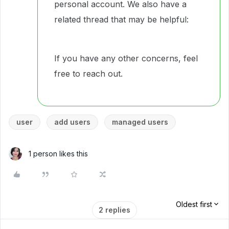
personal account. We also have a
related thread that may be helpful:
If you have any other concerns, feel
free to reach out.
user
add users
managed users
1 person likes this
Oldest first
2 replies