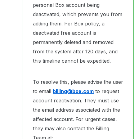
personal Box account being
deactivated, which prevents you from
adding them. Per Box policy, a
deactivated free account is
permanently deleted and removed
from the system after 120 days, and
this timeline cannot be expedited.
To resolve this, please advise the user
to email
billing@box.com
to request
account reactivation. They must use
the email address associated with the
affected account. For urgent cases,
they may also contact the Billing
Team at: