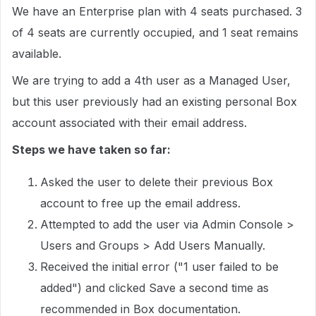
We have an Enterprise plan with 4 seats purchased. 3
of 4 seats are currently occupied, and 1 seat remains
available.
We are trying to add a 4th user as a Managed User,
but this user previously had an existing personal Box
account associated with their email address.
Steps we have taken so far:
Asked the user to delete their previous Box
account to free up the email address.
Attempted to add the user via Admin Console >
Users and Groups > Add Users Manually.
Received the initial error ("1 user failed to be
added") and clicked Save a second time as
recommended in Box documentation.