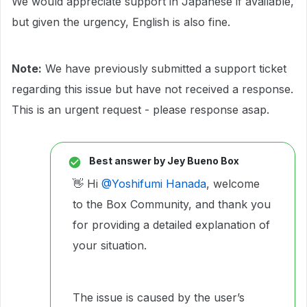
We would appreciate support in Japanese if available,
but given the urgency, English is also fine.
Note:
We have previously submitted a support ticket
regarding this issue but have not received a response.
This is an urgent request - please response asap.
Best answer by
Jey Bueno Box
👋 Hi ​
@Yoshifumi Hanada
, welcome
to the Box Community, and thank you
for providing a detailed explanation of
your situation.
The issue is caused by the user’s