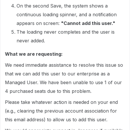
On the second Save, the system shows a
continuous loading spinner, and a notification
appears on screen:
"Cannot add this user."
The loading never completes and the user is
never added.
What we are requesting:
We need immediate assistance to resolve this issue so
that we can add this user to our enterprise as a
Managed User. We have been unable to use 1 of our
4 purchased seats due to this problem.
Please take whatever action is needed on your end
(e.g., clearing the previous account association for
this email address) to allow us to add this user.