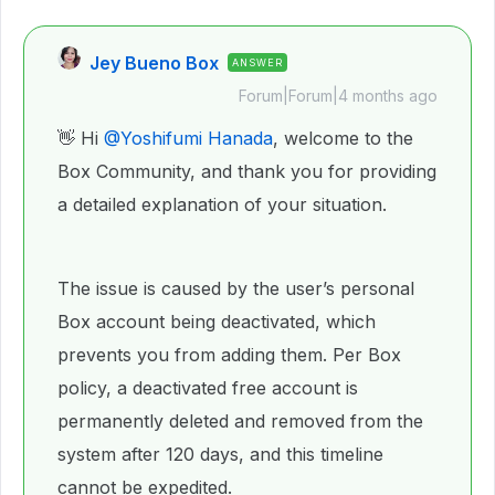
Jey Bueno Box
ANSWER
Forum|Forum|4 months ago
👋 Hi ​
@Yoshifumi Hanada
, welcome to the
Box Community, and thank you for providing
a detailed explanation of your situation.
The issue is caused by the user’s personal
Box account being deactivated, which
prevents you from adding them. Per Box
policy, a deactivated free account is
permanently deleted and removed from the
system after 120 days, and this timeline
cannot be expedited.