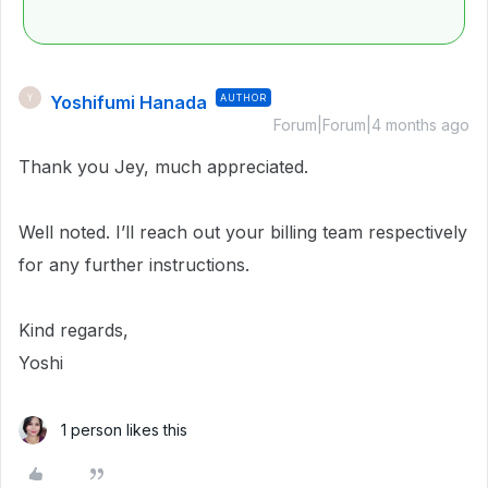
Yoshifumi Hanada
AUTHOR
Y
Forum|Forum|4 months ago
Thank you Jey, much appreciated.
Well noted. I’ll reach out your billing team respectively
for any further instructions.
Kind regards,
Yoshi
1 person likes this