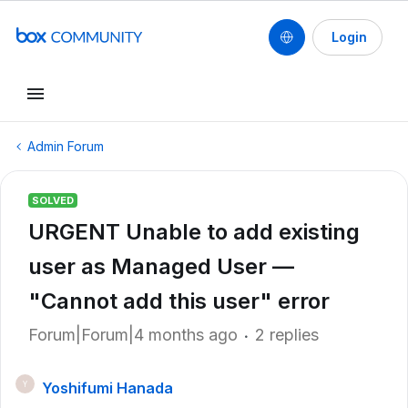
Login
Admin Forum
SOLVED
URGENT Unable to add existing
user as Managed User —
"Cannot add this user" error
Forum|Forum|4 months ago
2 replies
Yoshifumi Hanada
Y