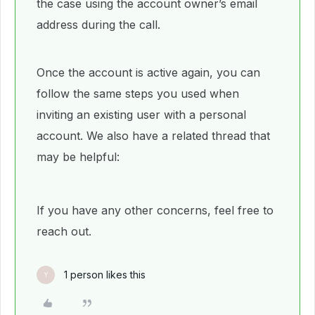
the case using the account owner’s email
address during the call.
Once the account is active again, you can
follow the same steps you used when
inviting an existing user with a personal
account. We also have a related thread that
may be helpful:
If you have any other concerns, feel free to
reach out.
1 person likes this
Y