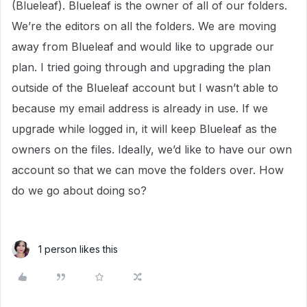
(Blueleaf). Blueleaf is the owner of all of our folders.
We’re the editors on all the folders. We are moving
away from Blueleaf and would like to upgrade our
plan. I tried going through and upgrading the plan
outside of the Blueleaf account but I wasn’t able to
because my email address is already in use. If we
upgrade while logged in, it will keep Blueleaf as the
owners on the files. Ideally, we’d like to have our own
account so that we can move the folders over. How
do we go about doing so?
1 person likes this