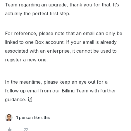
Team regarding an upgrade, thank you for that. It’s
actually the perfect first step.
For reference, please note that an email can only be
linked to one Box account. If your email is already
associated with an enterprise, it cannot be used to
register a new one.
In the meantime, please keep an eye out for a
follow‑up email from our Billing Team with further
guidance. 🙌
1 person likes this