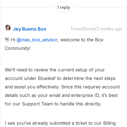
1 reply
Jey Bueno Box
Forum|Forum|7 months ago
👋 Hi ​
@mas_box_advisor
, welcome to the Box
Community!
We’ll need to review the current setup of your
account under Blueleaf to determine the next steps
and assist you effectively. Since this requires account
details such as your email and enterprise ID, it’s best
for our Support Team to handle this directly.
I see you’ve already submitted a ticket to our Billing