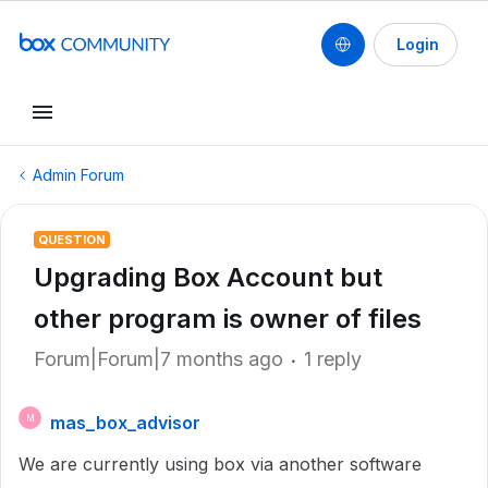
Login
Admin Forum
QUESTION
Upgrading Box Account but
other program is owner of files
Forum|Forum|7 months ago
1 reply
mas_box_advisor
M
We are currently using box via another software