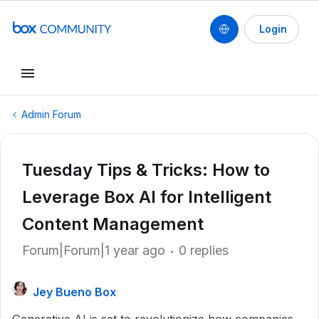
Login
Admin Forum
Tuesday Tips & Tricks: How to
Leverage Box AI for Intelligent
Content Management
Forum|Forum|1 year ago
0 replies
Jey Bueno Box