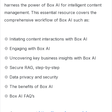
harness the power of Box AI for intelligent content
management. This essential resource covers the
comprehensive workflow of Box AI such as:
💠 Initiating content interactions with Box AI
💠 Engaging with Box AI
💠 Uncovering key business insights with Box AI
💠 Secure RAG, step-by-step
💠 Data privacy and security
💠 The benefits of Box AI
💠 Box AI FAQ’s