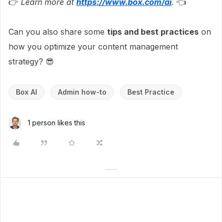
👉
Learn more at
https://www.box.com/ai
.
👈
Can you also share some
tips and best practices
on
how you optimize your content management
strategy? 😎
Box AI
Admin how-to
Best Practice
1 person likes this