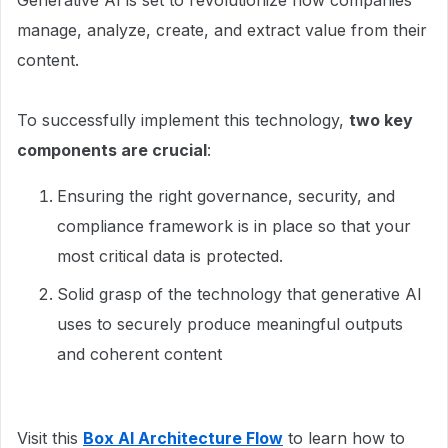
Generative AI is set to revolutionize how companies
manage, analyze, create, and extract value from their
content.
To successfully implement this technology,
two key
components are crucial
:
Ensuring the right governance, security, and
compliance framework is in place so that your
most critical data is protected.
Solid grasp of the technology that generative AI
uses to securely produce meaningful outputs
and coherent content
Visit this
Box AI Architecture Flow
to learn how to