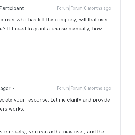
articipant
Forum|Forum|8 months ago
g a user who has left the company, will that user
e? If I need to grant a license manually, how
ager
Forum|Forum|8 months ago
reciate your response. Let me clarify and provide
sers works.
s (or seats), you can add a new user, and that