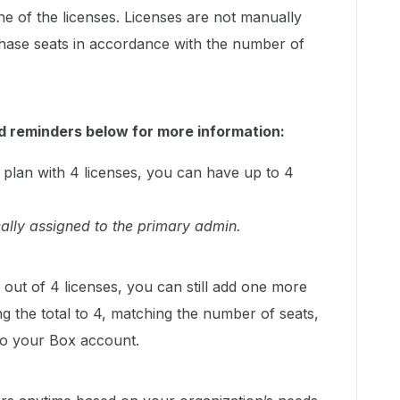
ne of the licenses. Licenses are not manually
hase seats in accordance with the number of
d reminders below for more information:
 plan with 4 licenses, you can have up to 4
cally assigned to the primary admin.
3 out of 4 licenses, you can still add one more
ng the total to 4, matching the number of seats,
to your Box account.