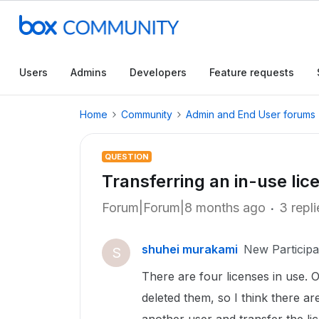
Users
Admins
Developers
Feature requests
Home
Community
Admin and End User forums
QUESTION
Transferring an in-use lic
Forum|Forum|8 months ago
3 repli
shuhei murakami
New Participa
S
There are four licenses in use. 
deleted them, so I think there are 