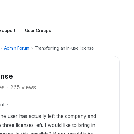
Support
User Groups
Admin Forum
Transferring an in-use license
ense
es
265 views
nt
One user has actually left the company and
three licenses left. I would like to bring in