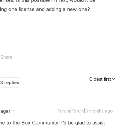
nses. Is this possible? If not, would it be
asing one license and adding a new one?
Share
Oldest first
3 replies
ager
Forum|Forum|8 months ago
e to the Box Community! I’d be glad to assist