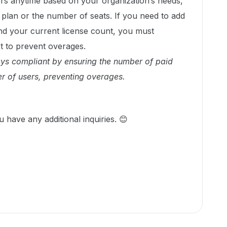
rs anytime based on your organization’s needs,
r plan or the number of seats. If you need to add
 your current license count, you must
st to prevent overages.
ays compliant by ensuring the number of paid
r of users, preventing overages.
u have any additional inquiries. 😊