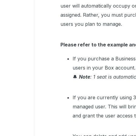
user will automatically occupy o
assigned. Rather, you must purc
users you plan to manage.
Please refer to the example an
If you purchase a Business
users in your Box account.
🔔
Note
: 1 seat is automati
If you are currently using 
managed user. This will bri
and grant the user access 