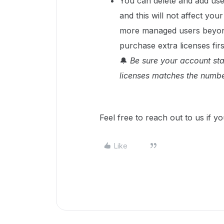
You can delete and add use
and this will not affect you
more managed users beyond
purchase extra licenses fir
🔔
Be sure your account st
licenses matches the numbe
Feel free to reach out to us if yo
Like