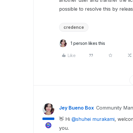
another user and transfer the lice
possible to resolve this by rele
credence
1 person likes this
Like
Jey Bueno Box
Community Man
👋 Hi ​
@shuhei murakami
, welcom
you.