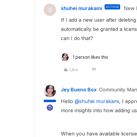
shuhei murakami
AUTHOR
New P
S
If I add a new user after deletin
automatically be granted a licens
can I do that?
1 person likes this
Like
Jey Bueno Box
Community Man
Hello ​
@shuhei murakami
, I app
more insights into how adding u
When you have available license