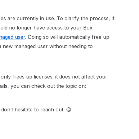
ses are currently in use. To clarify the process, if
hould no longer have access to your Box
anaged user
. Doing so will automatically free up
d a new managed user without needing to
nly frees up licenses; it does not affect your
tails, you can check out the topic on:
don’t hesitate to reach out. 😊