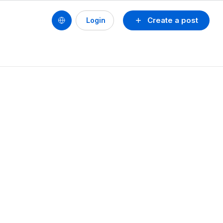
Create a post
Login