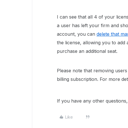
I can see that all 4 of your licen
a user has left your firm and s
account, you can
delete that m
the license, allowing you to ad
purchase an additional seat.
Please note that removing users o
billing subscription. For more de
If you have any other questions, 
Like