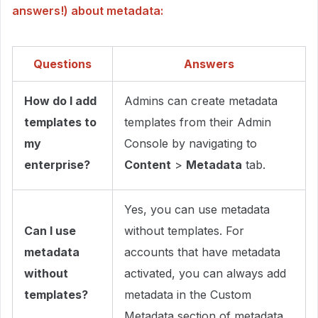
answers!) about metadata:
Questions
Answers
How do I add
Admins can create metadata
templates to
templates from their Admin
my
Console by navigating to
enterprise?
Content
>
Metadata
tab.
Yes, you can use metadata
Can I use
without templates. For
metadata
accounts that have metadata
without
activated, you can always add
templates?
metadata in the Custom
Metadata section of metadata.