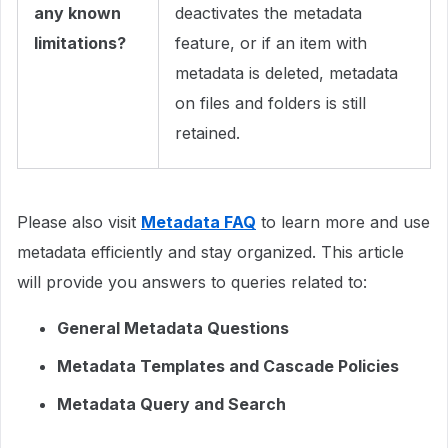
any known
deactivates the metadata
limitations?
feature, or if an item with
metadata is deleted, metadata
on files and folders is still
retained.
Please also visit
Metadata FAQ
to learn more and use
metadata efficiently and stay organized. This article
will provide you answers to queries related to:
General Metadata Questions
Metadata Templates and Cascade Policies
Metadata Query and Search