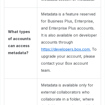
Metadata is a feature reserved
for Business Plus, Enterprise,
and Enterprise Plus accounts.
What types
It is also available on developer
of accounts
accounts through
can access
https://developers.box.com.
To
metadata?
upgrade your account, please
contact your Box account
team.
Metadata is available only for
external collaborators who
collaborate in a folder, where