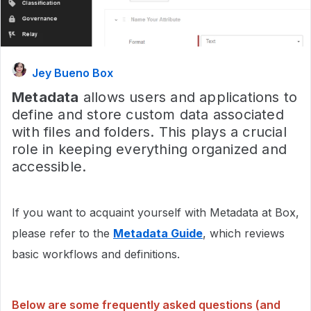
Jey Bueno Box
Metadata
allows users and applications to
define and store custom data associated
with files and folders. This plays a crucial
role in keeping everything organized and
accessible.
If you want to acquaint yourself with Metadata at Box,
please refer to the
Metadata Guide
, which reviews
basic workflows and definitions.
Below are some frequently asked questions (and