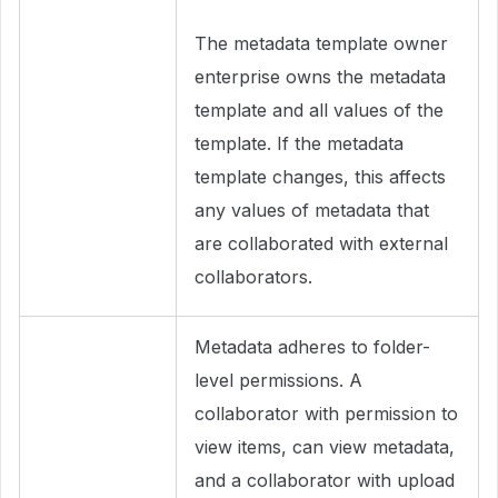
The metadata template owner
enterprise owns the metadata
template and all values of the
template. If the metadata
template changes, this affects
any values of metadata that
are collaborated with external
collaborators.
Metadata adheres to folder-
level permissions. A
collaborator with permission to
view items, can view metadata,
and a collaborator with upload