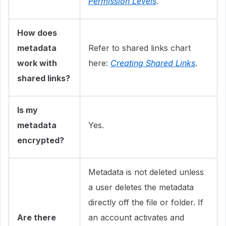
Permission Levels
.
How does
metadata
Refer to shared links chart
work with
here:
Creating Shared Links
.
shared links?
Is my
metadata
Yes.
encrypted?
Metadata is not deleted unless
a user deletes the metadata
directly off the file or folder. If
Are there
an account activates and