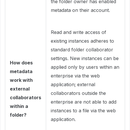
the folder owner has enabled
metadata on their account.
Read and write access of
existing instances adheres to
standard folder collaborator
settings. New instances can be
How does
applied only by users within an
metadata
enterprise via the web
work with
application; external
external
collaborators outside the
collaborators
enterprise are not able to add
within a
instances to a file via the web
folder?
application.