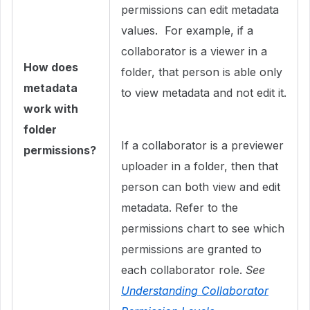
permissions can edit metadata
values. For example, if a
collaborator is a viewer in a
How does
folder, that person is able only
metadata
to view metadata and not edit it.
work with
folder
If a collaborator is a previewer
permissions?
uploader in a folder, then that
person can both view and edit
metadata. Refer to the
permissions chart to see which
permissions are granted to
each collaborator role.
See
Understanding Collaborator