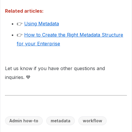
Related articles:
👉
Using Metadata
👉
How to Create the Right Metadata Structure
for your Enterprise
Let us know if you have other questions and
inquiries. 💙
Admin how-to
metadata
workflow