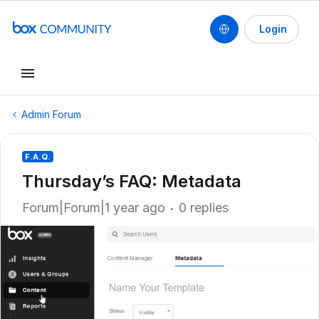
Login
Admin Forum
F.A.Q.
Thursday’s FAQ: Metadata
Forum|Forum|1 year ago
0 replies