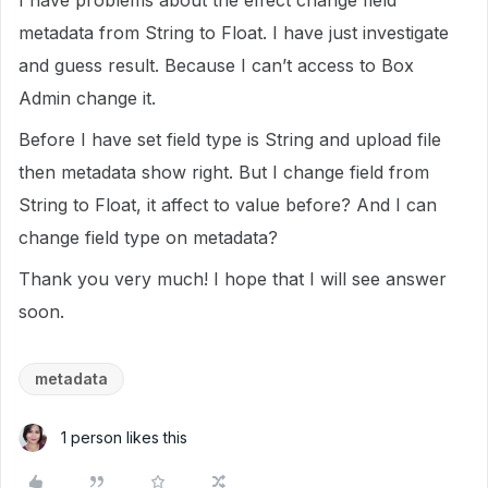
I have problems about the effect change field
metadata from String to Float. I have just investigate
and guess result. Because I can’t access to Box
Admin change it.
Before I have set field type is String and upload file
then metadata show right. But I change field from
String to Float, it affect to value before? And I can
change field type on metadata?
Thank you very much! I hope that I will see answer
soon.
metadata
1 person likes this