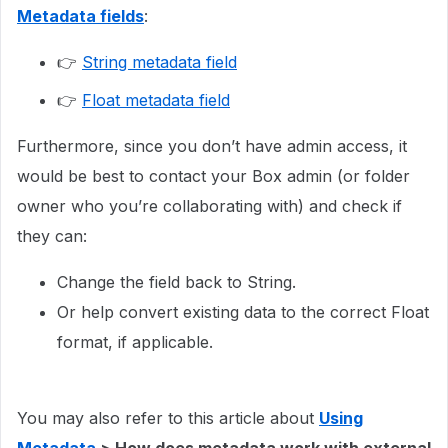
Metadata fields
:
👉
String metadata field
👉
Float metadata field
Furthermore, since you don’t have admin access, it
would be best to contact your Box admin (or folder
owner who you’re collaborating with) and check if
they can:
Change the field back to String.
Or help convert existing data to the correct Float
format, if applicable.
You may also refer to this article about
Using