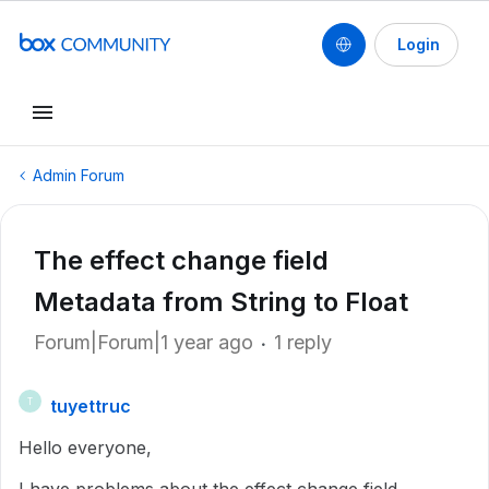
Login
Admin Forum
The effect change field
Metadata from String to Float
Forum|Forum|1 year ago
1 reply
tuyettruc
T
Hello everyone,