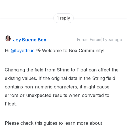
1 reply
Jey Bueno Box
Forum|Forum|1 year ago
Hi
@tuyettruc
👋 Welcome to Box Community!
Changing the field from String to Float can affect the
existing values. If the original data in the String field
contains non-numeric characters, it might cause
errors or unexpected results when converted to
Float.
Please check this guides to learn more about