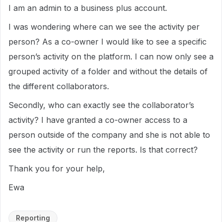
I am an admin to a business plus account.
I was wondering where can we see the activity per
person? As a co-owner I would like to see a specific
person’s activity on the platform. I can now only see a
grouped activity of a folder and without the details of
the different collaborators.
Secondly, who can exactly see the collaborator’s
activity? I have granted a co-owner access to a
person outside of the company and she is not able to
see the activity or run the reports. Is that correct?
Thank you for your help,
Ewa
Reporting