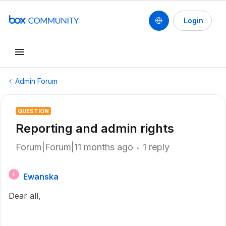
Login
Admin Forum
QUESTION
Reporting and admin rights
Forum|Forum|11 months ago
1 reply
Ewanska
E
Dear all,