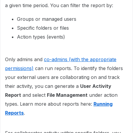
a given time period. You can filter the report by:
Groups or managed users
Specific folders or files
Action types (events)
Only admins and
co-admins (with the appropriate
permissions)
can run reports. To identify the folders
your external users are collaborating on and track
their activity, you can generate a
User Activity
Report
and select
File Management
under action
types. Learn more about reports here:
Running
Reports
.