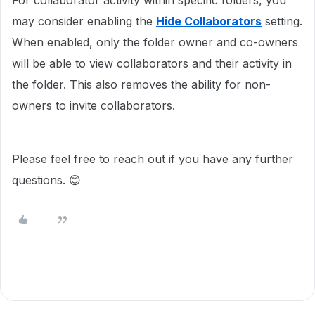
For collaborator activity within specific folders, you
may consider enabling the
Hide Collaborators
setting.
When enabled, only the folder owner and co-owners
will be able to view collaborators and their activity in
the folder. This also removes the ability for non-
owners to invite collaborators.
Please feel free to reach out if you have any further
questions. 😊