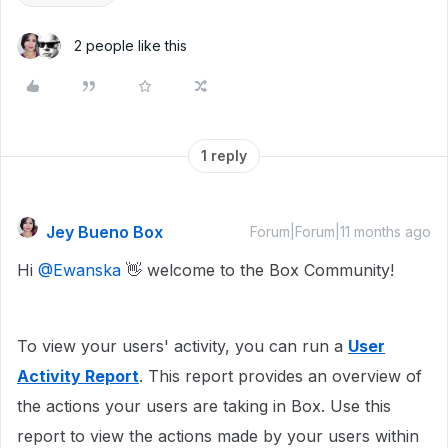
2 people like this
1 reply
Jey Bueno Box
Forum|Forum|11 months ago
Hi ​
@Ewanska
👋 welcome to the Box Community!
To view your users' activity, you can run a
User
Activity Report
. This report provides an overview of
the actions your users are taking in Box. Use this
report to view the actions made by your users within