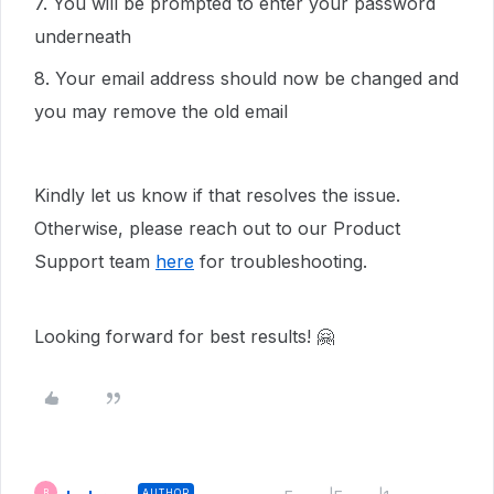
7. You will be prompted to enter your password
underneath
8. Your email address should now be changed and
you may remove the old email
Kindly let us know if that resolves the issue.
Otherwise, please reach out to our Product
Support team
here
for troubleshooting.
Looking forward for best results! 🤗
AUTHOR
B