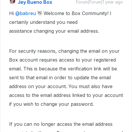
Jey Bueno Box
Forum|Forum|1 year ago
Hi
@babreu
👋 Welcome to Box Community! I
certainly understand you need
assistance changing your email address.
For security reasons, changing the email on your
Box account requires access to your registered
email. This is because the verification link will be
sent to that email in order to update the email
address on your account. You must also have
access to the email address linked to your account
if you wish to change your password.
If you can no longer access the email address