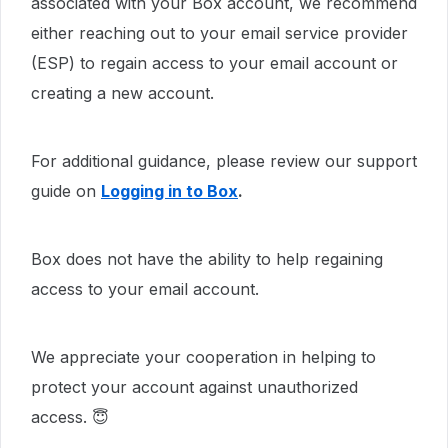
associated with your Box account, we recommend
either reaching out to your email service provider
(ESP) to regain access to your email account or
creating a new account.
For additional guidance, please review our support
guide on
Logging in to Box
.
Box does not have the ability to help regaining
access to your email account.
We appreciate your cooperation in helping to
protect your account against unauthorized
access. 😇