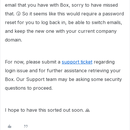
email that you have with Box, sorry to have missed
that. 🤧 So it seems like this would require a password
reset for you to log back in, be able to switch emails,
and keep the new one with your current company
domain.
For now, please submit a
support ticket
regarding
login issue and for further assistance retrieving your
Box. Our Support team may be asking some security
questions to proceed.
I hope to have this sorted out soon. 🙏