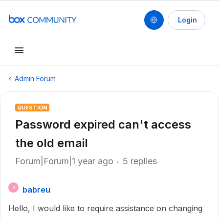
Login
Admin Forum
QUESTION
Password expired can't access
the old email
Forum|Forum|1 year ago
5 replies
babreu
B
Hello, I would like to require assistance on changing