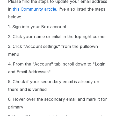
Please find the steps to update your email address
in
this Community article.
I've also listed the steps
below:
1. Sign into your Box account
2. Click your name or initial in the top right corner
3. Click "Account settings" from the pulldown
menu
4. From the "Account" tab, scroll down to "Login
and Email Addresses"
5. Check if your secondary email is already on
there and is verified
6. Hover over the secondary email and mark it for
primary