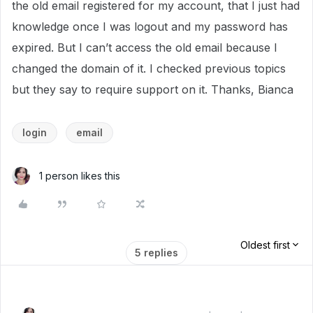
the old email registered for my account, that I just had
knowledge once I was logout and my password has
expired. But I can’t access the old email because I
changed the domain of it. I checked previous topics
but they say to require support on it. Thanks, Bianca
login
email
1 person likes this
Oldest first
5 replies