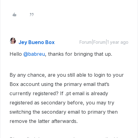
Jey Bueno Box
Forum|Forum|1 year ago
Hello
@babreu
, thanks for bringing that up.
By any chance, are you still able to login to your
Box account using the primary email that’s
currently registered? If .pt email is already
registered as secondary before, you may try
switching the secondary email to primary then
remove the latter afterwards.