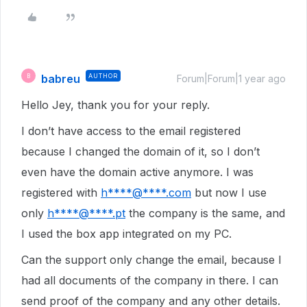
babreu
AUTHOR
B
Forum|Forum|1 year ago
Hello Jey, thank you for your reply.
I don’t have access to the email registered
because I changed the domain of it, so I don’t
even have the domain active anymore. I was
registered with
h****@****.com
but now I use
only
h****@****.pt
the company is the same, and
I used the box app integrated on my PC.
Can the support only change the email, because I
had all documents of the company in there. I can
send proof of the company and any other details.