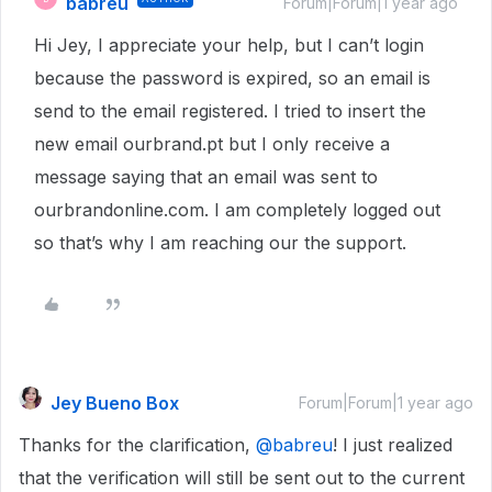
babreu
Forum|Forum|1 year ago
Hi Jey, I appreciate your help, but I can’t login
because the password is expired, so an email is
send to the email registered. I tried to insert the
new email ourbrand.pt but I only receive a
message saying that an email was sent to
ourbrandonline.com. I am completely logged out
so that’s why I am reaching our the support.
Jey Bueno Box
Forum|Forum|1 year ago
Thanks for the clarification,
@babreu
! I just realized
that the verification will still be sent out to the current