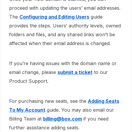
proceed with updating the users’ email addresses.
The
Configuring and Editing Users
guide
provides the steps. Users’ authority levels, owned
folders and files, and any shared links won’t be
affected when their email address is changed.
If you’re having issues with the domain name or
email change, please
submit a ticket
to our
Product Support.
For purchasing new seats, see the
Adding Seats
To My Account
guide. You may also email our
Billing Team at
billing@box.com
if you need
further assistance adding seats.