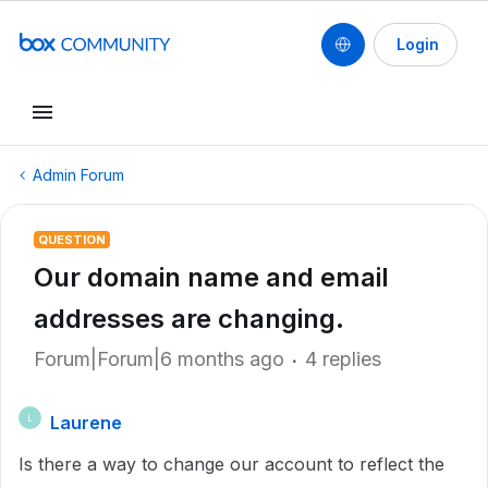
Login
Admin Forum
QUESTION
Our domain name and email
addresses are changing.
Forum|Forum|6 months ago
4 replies
Laurene
L
Is there a way to change our account to reflect the