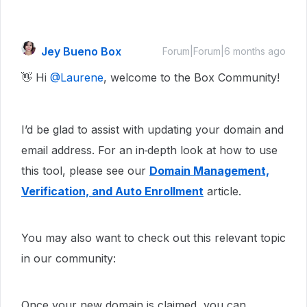
Jey Bueno Box
Forum|Forum|6 months ago
👋 Hi ​
@Laurene
, welcome to the Box Community!
I’d be glad to assist with updating your domain and
email address. For an in‑depth look at how to use
this tool, please see our
Domain Management,
Verification, and Auto Enrollment
article.
You may also want to check out this relevant topic
in our community:
Once your new domain is claimed, you can