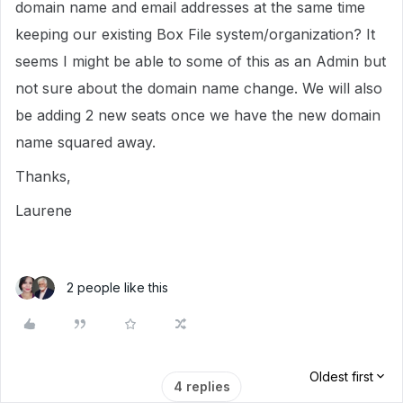
domain name and email addresses at the same time
keeping our existing Box File system/organization? It
seems I might be able to some of this as an Admin but
not sure about the domain name change. We will also
be adding 2 new seats once we have the new domain
name squared away.
Thanks,
Laurene
2 people like this
Oldest first
4 replies