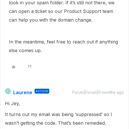
look in your spam folder. If it’s still not there, we
can open a ticket so our Product Support team
can help you with the domain change.
In the meantime, feel free to reach out if anything
else comes up.
Laurene
AUTHOR
L
Forum|Forum|6 months ago
Hi Jey,
It turns out my email was being ‘suppressed’ so I
wasn’t getting the code. That’s been remedied.