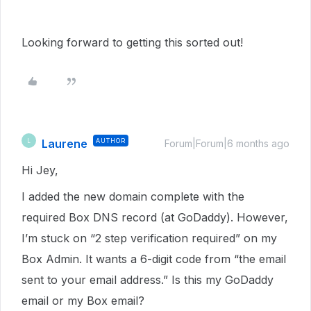
Looking forward to getting this sorted out!
Laurene
AUTHOR
L
Forum|Forum|6 months ago
Hi Jey,
I added the new domain complete with the
required Box DNS record (at GoDaddy). However,
I’m stuck on “2 step verification required” on my
Box Admin. It wants a 6-digit code from “the email
sent to your email address.” Is this my GoDaddy
email or my Box email?