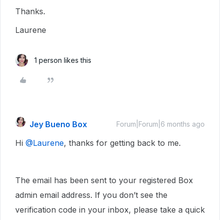
Thanks.
Laurene
1 person likes this
Jey Bueno Box
Forum|Forum|6 months ago
Hi ​
@Laurene
, thanks for getting back to me.
The email has been sent to your registered Box
admin email address. If you don’t see the
verification code in your inbox, please take a quick