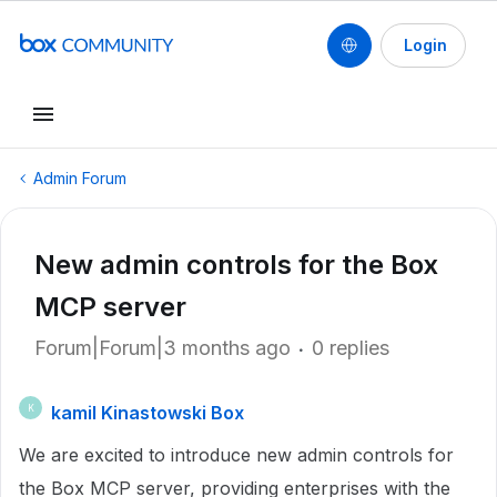
Login
Admin Forum
New admin controls for the Box
MCP server
Forum|Forum|3 months ago
0 replies
kamil Kinastowski Box
K
We are excited to introduce new admin controls for
the Box MCP server, providing enterprises with the