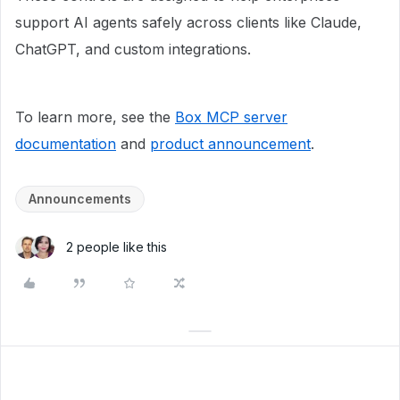
support AI agents safely across clients like Claude,
ChatGPT, and custom integrations.
To learn more, see the
Box MCP server
documentation
and
product announcement
.
Announcements
2 people like this