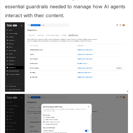
essential guardrails needed to manage how AI agents
interact with their content.