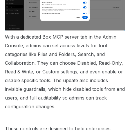
With a dedicated Box MCP server tab in the Admin
Console, admins can set access levels for tool
categories like Files and Folders, Search, and
Collaboration. They can choose Disabled, Read-Only,
Read & Write, or Custom settings, and even enable or
disable specific tools. The update also includes
invisible guardrails, which hide disabled tools from end
users, and full auditability so admins can track
configuration changes.
These controls are designed to help enterprises