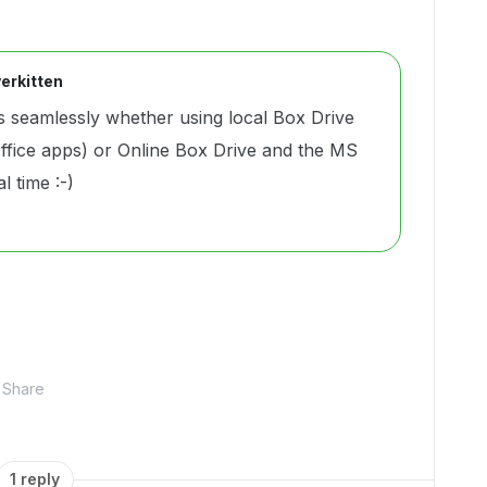
erkitten
 seamlessly whether using local Box Drive
ffice apps) or Online Box Drive and the MS
al time :-)
Share
1 reply