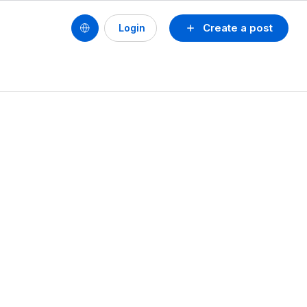
Create a post
Login