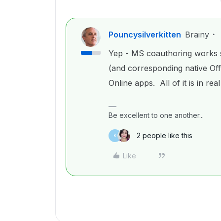
Pouncysilverkitten
Brainy
Yep - MS coauthoring works s
(and corresponding native Of
Online apps. All of it is in real
Be excellent to one another...
2 people like this
K
Like