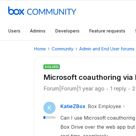
Users
Admins
Developers
Feature requests
Home
Community
Admin and End User forums
SOLVED
Microsoft coauthoring via
Forum|Forum|1 year ago
1 reply
2
KatieZBox
Box Employee
K
Can I use Microsoft coauthoring
Box Drive over the web app but 