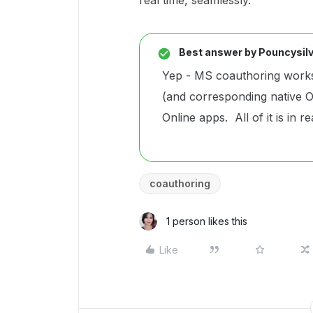
real time, seamlessly.
Best answer by
Pouncysilv
Yep - MS coauthoring works
(and corresponding native O
Online apps. All of it is in re
coauthoring
1 person likes this
Like