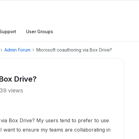
Support
User Groups
Admin Forum
Microsoft coauthoring via Box Drive?
 Box Drive?
39 views
 via Box Drive? My users tend to prefer to use
I want to ensure my teams are collaborating in