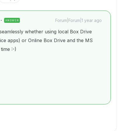
Forum|Forum|1 year ago
ANSWER
eamlessly whether using local Box Drive
fice apps) or Online Box Drive and the MS
 time :-)