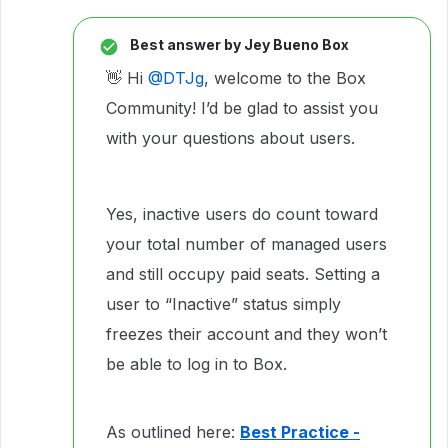
Best answer by
Jey Bueno Box
👋 Hi ​
@DTJg
, welcome to the Box
Community! I’d be glad to assist you
with your questions about users.
Yes, inactive users do count toward
your total number of managed users
and still occupy paid seats. Setting a
user to “Inactive” status simply
freezes their account and they won’t
be able to log in to Box.
As outlined here:
Best Practice -