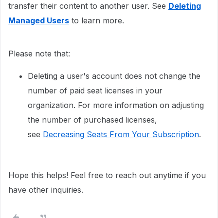
transfer their content to another user. See
Deleting
Managed Users
to learn more.
Please note that:
Deleting a user's account does not change the
number of paid seat licenses in your
organization. For more information on adjusting
the number of purchased licenses,
see
Decreasing Seats From Your Subscription
.
Hope this helps! Feel free to reach out anytime if you
have other inquiries.