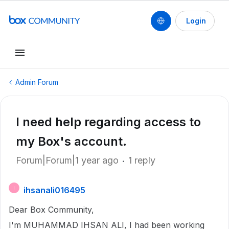
Login
Admin Forum
I need help regarding access to
my Box's account.
Forum|Forum|1 year ago
1 reply
ihsanali016495
I
Dear Box Community,
I'm MUHAMMAD IHSAN ALI, I had been working