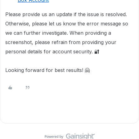
Box Account
Please provide us an update if the issue is resolved.
Otherwise, please let us know the error message so
we can further investigate. When providing a
screenshot, please refrain from providing your
personal details for account security. 🔐
Looking forward for best results! 🤗