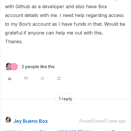
with Github as a developer and also have Box
account details with me. I need help regarding access
to my Box’s account as I have funds in that. Would be
grateful if anyone can help me out with this.
Thanks.
2 people like this
I
1 reply
Jey Bueno Box
Forum|Forum|1 year ago