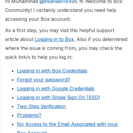
Hi Muhammad
@ihsanali016495
👋 Welcome to Box
Community! I certainly understand you need help
accessing your Box account.
As a first step, you may visit this helpful support
article about
Logging in to Box
. Also if you determined
where the issue is coming from, you may check the
quick link/s to help you log in:
Logging in with Box Credentials
Forgot your password?
Logging in with Google Credentials
Logging in with Single Sign On (SSO)
Two-Step Verification
Problems?
No Access to the Email Associated with your