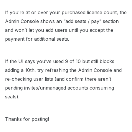
If you’re at or over your purchased license count, the
Admin Console shows an “add seats / pay” section
and won’t let you add users until you accept the
payment for additional seats
.
If the UI says you’ve used 9 of 10 but still blocks
adding a 10th, try refreshing the Admin Console and
re-checking user lists (and confirm there aren’t
pending invites/unmanaged accounts consuming
seats).
Thanks for posting!