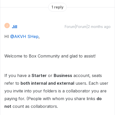
1 reply
Jill
J
Forum|Forum|2 months ago
HI ​
@AKVH SHep
,
Welcome to Box Community and glad to assist!
If you have a
Starter
or
Business
account, seats
refer to
both internal and external
users. Each user
you invite into your folders is a collaborator you are
paying for. (People with whom you share links
do
not
count as collaborators.