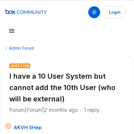
Login
Admin Forum
QUESTION
I have a 10 User System but
cannot add the 10th User (who
will be external)
Forum|Forum|2 months ago
1 reply
AKVH SHep
A