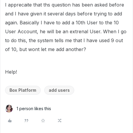
I apprecaite that ths question has been asked before
and I have given it several days before trying to add
again. Basically I have to add a 10th User to the 10
User Account, he will be an extrenal User. When I go
to do this, the system tells me that I have used 9 out
of 10, but wont let me add another?
Help!
Box Platform
add users
1 person likes this