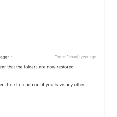
ager
Forum|Forum|1 year ago
ear that the folders are now restored.
feel free to reach out if you have any other