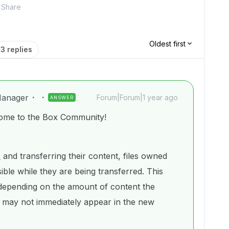
Share
Oldest first
3 replies
anager
Forum|Forum|1 year ago
ANSWER
ome to the Box Community!
s
and transferring their content, files owned
ble while they are being transferred. This
depending on the amount of content the
 may not immediately appear in the new