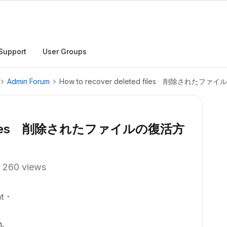
Support
User Groups
Admin Forum
How to recover deleted files 削除された
ted files 削除されたファイルの復活方
260 views
t
.