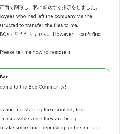
画面で削除し、私に転送する指示をしました。I
loyees who had left the company via the
tructed to transfer the files to me.
見当たりません。However, I can't find
ell me how to restore it.
 Box
come to the Box Community!
rs
and transferring their content, files
naccessible while they are being
an take some time, depending on the amount