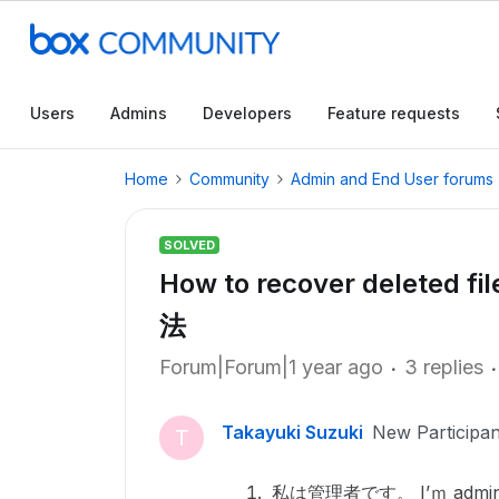
Users
Admins
Developers
Feature requests
Home
Community
Admin and End User forums
SOLVED
How to recover dele
法
Forum|Forum|1 year ago
3 replies
Takayuki Suzuki
New Participan
T
私は管理者です。 I’ｍ admin