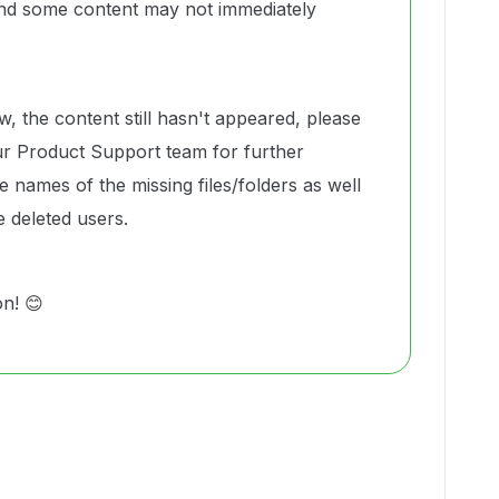
and some content may not immediately
w, the content still hasn't appeared, please
r Product Support team for further
e names of the missing files/folders as well
e deleted users.
on! 😊