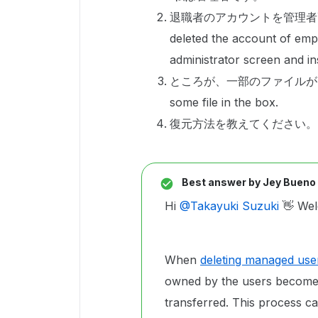
退職者のアカウントを管理者
deleted the account of emp
administrator screen and ins
ところが、一部のファイルがBOXで
some file in the box.
復元方法を教えてください。Please t
Best answer by
Jey Bueno
Hi ​
@Takayuki Suzuki
👋 Wel
When
deleting managed use
owned by the users become i
transferred. This process c