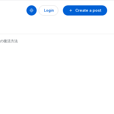
Create a post
Login
ファイルの復活方法