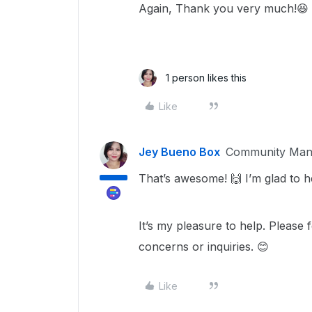
Again, Thank you very much!😆
1 person likes this
Like
Jey Bueno Box
Community Man
That’s awesome! 🙌 I’m glad to h
It’s my pleasure to help. Please 
concerns or inquiries. 😊
Like