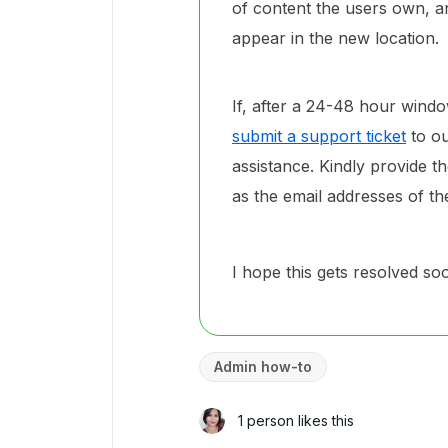
of content the users own, 
appear in the new location.
If, after a 24-48 hour windo
submit a support ticket
to ou
assistance. Kindly provide th
as the email addresses of th
I hope this gets resolved so
Admin how-to
1 person likes this