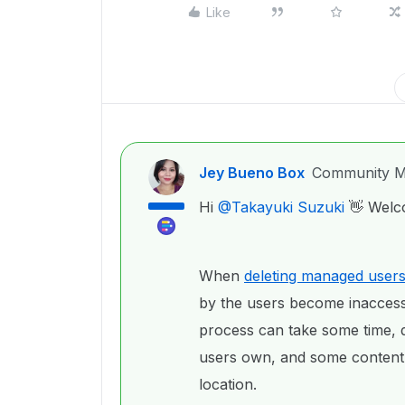
Like
Jey Bueno Box
Community M
Hi ​
@Takayuki Suzuki
👋 Welc
When
deleting managed user
by the users become inaccessi
process can take some time, 
users own, and some content
location.