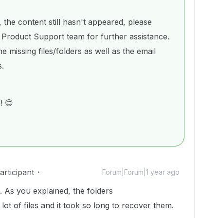
 the content still hasn't appeared, please
 Product Support team for further assistance.
e missing files/folders as well as the email
s.
! 😊
rticipant
Forum|Forum|1 year ago
. As you explained, the folders
ot of files and it took so long to recover them.