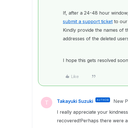
If, after a 24-48 hour window,
submit a support ticket
to our
Kindly provide the names of th
addresses of the deleted user
I hope this gets resolved soon
Like
Takayuki Suzuki
AUTHOR
New Pa
T
I really appreciate your kindness
recovered!Perhaps there were a l