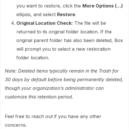
you want to restore, click the
More Options (…)
ellipsis, and select
Restore
.
Original Location Check:
The file will be
returned to its original folder location. If the
original parent folder has also been deleted, Box
will prompt you to select a new restoration
folder location.
Note: Deleted items typically remain in the Trash for
30 days by default before being permanently deleted,
though your organization’s administrator can
customize this retention period.
Feel free to reach out if you have any other
concerns.