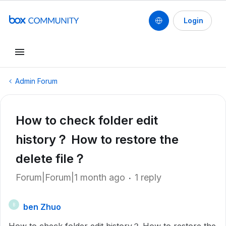
Login
Admin Forum
How to check folder edit
history？ How to restore the
delete file？
Forum|Forum|1 month ago
1 reply
ben Zhuo
B