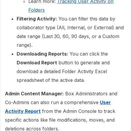
Learn more:
Tracking User Activity on
Folders
Filtering Activity:
You can filter this data by
collaborator type (All, Internal, or External) and
date range (Last 30, 60, 90 days, or a Custom
range).
Downloading Reports:
You can click the
Download Report
button to generate and
download a detailed Folder Activity Excel
spreadsheet of the active data.
Admin Content Manager:
Box Administrators and
Co-Admins can also run a comprehensive
User
Activity Report
from the Admin Console to track
specific actions like file modifications, moves, and
deletions across folders.