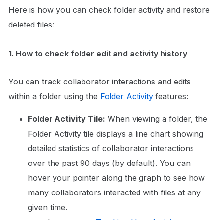
Here is how you can check folder activity and restore
deleted files:
1. How to check folder edit and activity history
You can track collaborator interactions and edits
within a folder using the
Folder Activity
features:
Folder Activity Tile:
When viewing a folder, the
Folder Activity tile displays a line chart showing
detailed statistics of collaborator interactions
over the past 90 days (by default). You can
hover your pointer along the graph to see how
many collaborators interacted with files at any
given time.