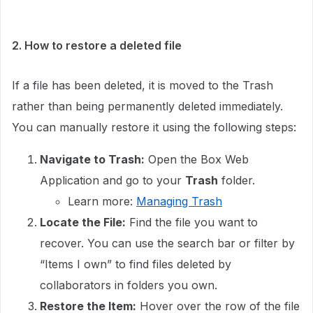
2. How to restore a deleted file
If a file has been deleted, it is moved to the Trash
rather than being permanently deleted immediately.
You can manually restore it using the following steps:
Navigate to Trash:
Open the Box Web
Application and go to your
Trash
folder.
Learn more:
Managing Trash
Locate the File:
Find the file you want to
recover. You can use the search bar or filter by
“Items I own” to find files deleted by
collaborators in folders you own.
Restore the Item:
Hover over the row of the file