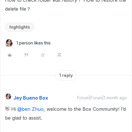
How to check folder edit history？ How to restore the
delete file？
highlights
1 person likes this
1 reply
Jey Bueno Box
Forum|Forum|1 month ago
👋 Hi ​
@ben Zhuo
, welcome to the Box Community! I’d
be glad to assist.