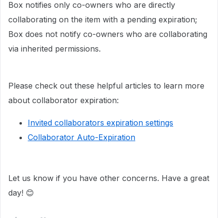
Box notifies only co-owners who are directly
collaborating on the item with a pending expiration;
Box does not notify co-owners who are collaborating
via inherited permissions.
Please check out these helpful articles to learn more
about collaborator expiration:
Invited collaborators expiration settings
Collaborator Auto-Expiration
Let us know if you have other concerns. Have a great
day! 😊