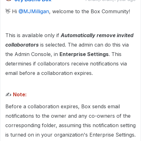
👋 Hi ​
@MJMilligan
, welcome to the Box Community!
This is available only if
Automatically remove invited
collaborators
is selected. The admin can do this via
the Admin Console, in
Enterprise Settings
. This
determines if collaborators receive notifications via
email before a collaboration expires.
✍
Note:
Before a collaboration expires, Box sends email
notifications to the owner and any co-owners of the
corresponding folder, assuming this notification setting
is turned on in your organization's Enterprise Settings.