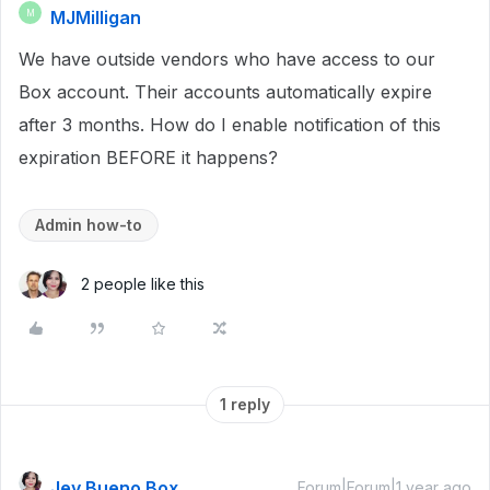
MJMilligan
M
We have outside vendors who have access to our
Box account. Their accounts automatically expire
after 3 months. How do I enable notification of this
expiration BEFORE it happens?
Admin how-to
2 people like this
1 reply
Jey Bueno Box
Forum|Forum|1 year ago