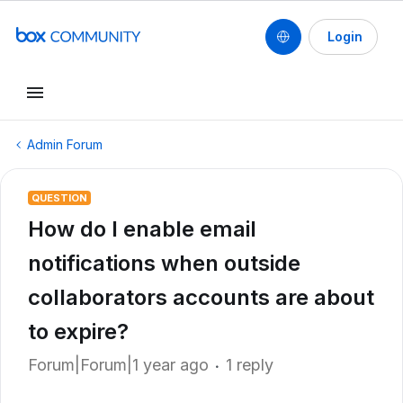
Login
Admin Forum
QUESTION
How do I enable email
notifications when outside
collaborators accounts are about
to expire?
Forum|Forum|1 year ago
1 reply