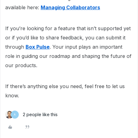
available here:
Managing Collaborators
If you’re looking for a feature that isn’t supported yet
or if you’d like to share feedback, you can submit it
through
Box Pulse
. Your input plays an important
role in guiding our roadmap and shaping the future of
our products.
If there’s anything else you need, feel free to let us
know.
2 people like this
A