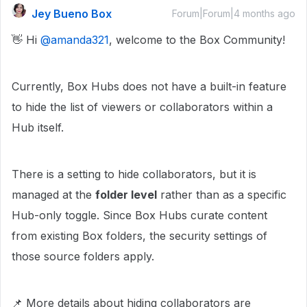
Jey Bueno Box
Forum|Forum|4 months ago
👋 Hi ​
@amanda321
, welcome to the Box Community!
Currently, Box Hubs does not have a built-in feature
to hide the list of viewers or collaborators within a
Hub itself.
There is a setting to hide collaborators, but it is
managed at the
folder level
rather than as a specific
Hub-only toggle. Since Box Hubs curate content
from existing Box folders, the security settings of
those source folders apply.
📌 More details about hiding collaborators are