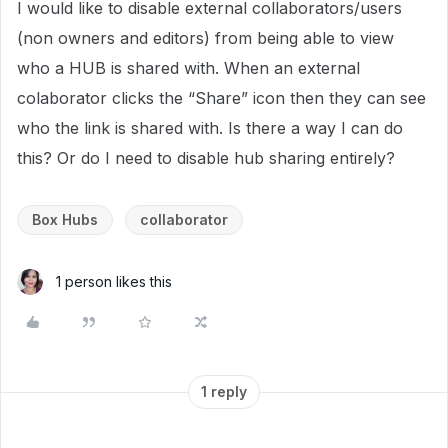
I would like to disable external collaborators/users
(non owners and editors) from being able to view
who a HUB is shared with. When an external
colaborator clicks the “Share” icon then they can see
who the link is shared with. Is there a way I can do
this? Or do I need to disable hub sharing entirely?
Box Hubs
collaborator
1 person likes this
1 reply