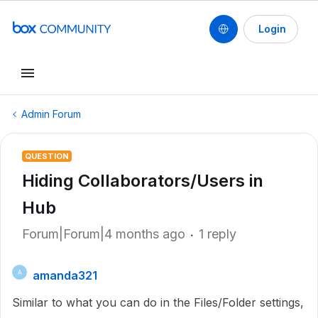
Login
Admin Forum
QUESTION
Hiding Collaborators/Users in
Hub
Forum|Forum|4 months ago
1 reply
amanda321
A
Similar to what you can do in the Files/Folder settings,