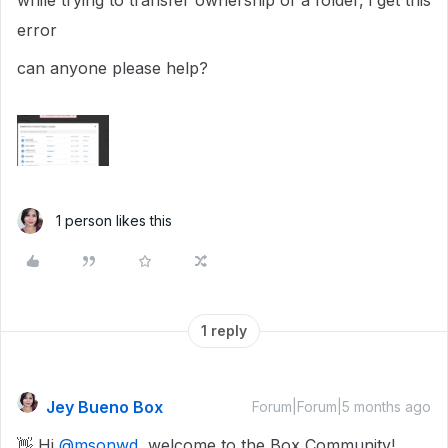
while trying to transfer ownership of a folder, i get this
error
can anyone please help?
1 person likes this
1 reply
Jey Bueno Box
Forum|Forum|5 months ago
👋 Hi ​
@msonwd
, welcome to the Box Community!