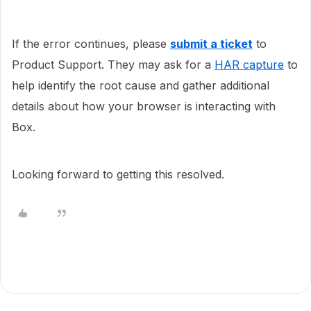
If the error continues, please
submit a ticket
to
Product Support. They may ask for a
HAR capture
to
help identify the root cause and gather additional
details about how your browser is interacting with
Box.
Looking forward to getting this resolved.