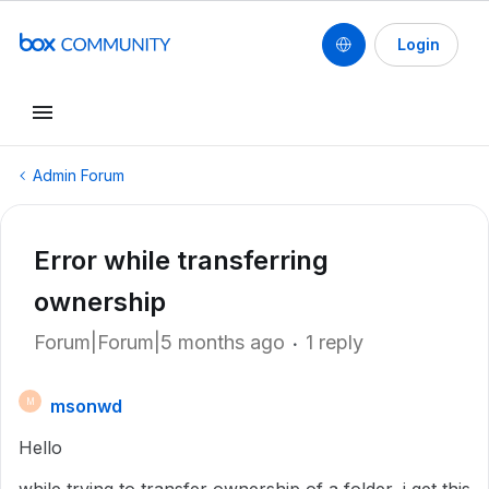
Login
Admin Forum
Error while transferring
ownership
Forum|Forum|5 months ago
1 reply
msonwd
M
Hello