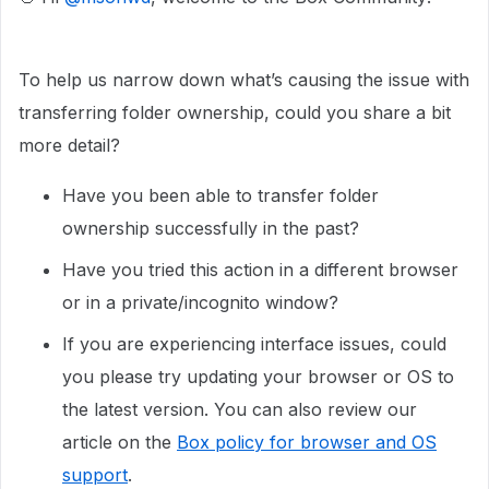
To help us narrow down what’s causing the issue with
transferring folder ownership, could you share a bit
more detail?
Have you been able to transfer folder
ownership successfully in the past?
Have you tried this action in a different browser
or in a private/incognito window?
If you are experiencing interface issues, could
you please try updating your browser or OS to
the latest version. You can also review our
article on the
Box policy for browser and OS
support
.