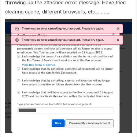
throwing up the attached error message. Have tried
clearing cache, different browsers, etc……….