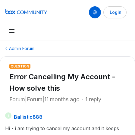
Login
Admin Forum
QUESTION
Error Cancelling My Account -
How solve this
Forum|Forum|11 months ago
1 reply
Ballistic888
B
Hi - i am trying to cancel my account and it keeps