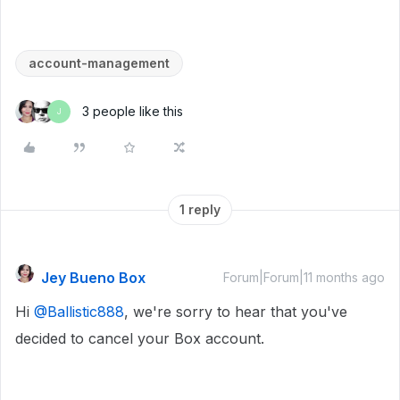
account-management
3 people like this
J
1 reply
Jey Bueno Box
Forum|Forum|11 months ago
Hi ​
@Ballistic888
, we're sorry to hear that you've
decided to cancel your Box account.