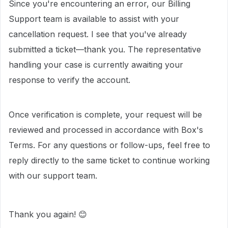
Since you're encountering an error, our Billing
Support team is available to assist with your
cancellation request. I see that you've already
submitted a ticket—thank you. The representative
handling your case is currently awaiting your
response to verify the account.
Once verification is complete, your request will be
reviewed and processed in accordance with Box's
Terms. For any questions or follow-ups, feel free to
reply directly to the same ticket to continue working
with our support team.
Thank you again! 😊