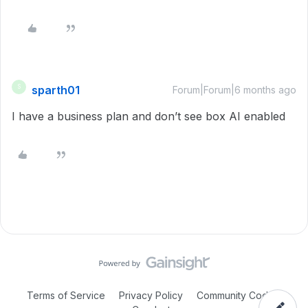
sparth01
S
Forum|Forum|6 months ago
I have a business plan and don’t see box AI enabled
Terms of Service
Privacy Policy
Community Code of