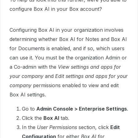
configure Box AI in your Box account?
Configuring Box AI in your organization involves
determining whether Box AI for Notes and Box AI
for Documents is enabled, and if so, which users
can use it. You must be the organization Admin or
a Co-admin with the
View settings and apps for
your company
and
Edit settings and apps for your
company
permissions enabled to view and edit
Box AI settings.
Go to
Admin Console > Enterprise Settings
.
Click the
Box AI
tab.
In the
User Permissions
section, click
Edit
Configuration
for either
Box AI for