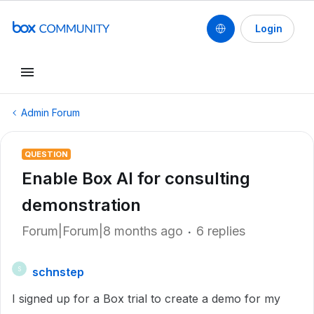
Login
Admin Forum
QUESTION
Enable Box AI for consulting
demonstration
Forum|Forum|8 months ago
6 replies
schnstep
S
I signed up for a Box trial to create a demo for my