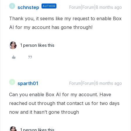
schnstep
AUTHOR
S
Forum|Forum|8 months ago
Thank you, it seems like my request to enable Box
AI for my account has gone through!
1 person likes this
sparth01
S
Forum|Forum|6 months ago
Can you enable Box AI for my account. Have
reached out through that contact us for two days
now and it hasn’t gone through
1 person likes this