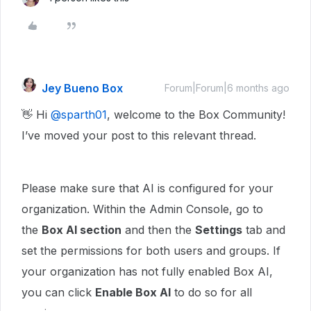
Jey Bueno Box
Forum|Forum|6 months ago
👋 Hi ​
@sparth01
, welcome to the Box Community!
I’ve moved your post to this relevant thread.
Please make sure that AI is configured for your
organization. Within the Admin Console, go to
the
Box AI section
and then the
Settings
tab and
set the permissions for both users and groups. If
your organization has not fully enabled Box AI,
you can click
Enable Box AI
to do so for all