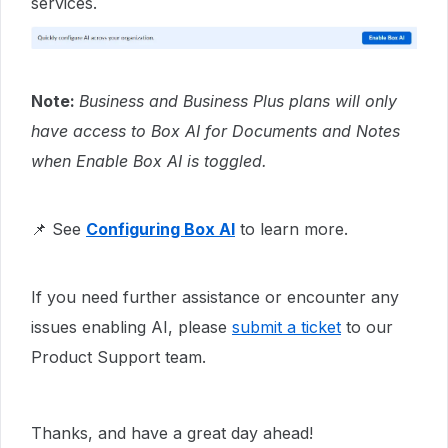
services.
Note:
Business and Business Plus plans will only
have access to Box AI for Documents and Notes
when Enable Box AI is toggled.
📌 See
Configuring Box AI
to learn more.
If you need further assistance or encounter any
issues enabling AI, please
submit a ticket
to our
Product Support team.
Thanks, and have a great day ahead!