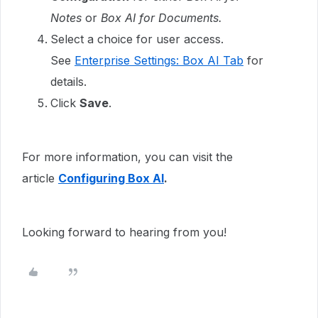
Notes
or
Box AI for Documents.
Select a choice for user access.
See
Enterprise Settings: Box AI Tab
for
details.
Click
Save
.
For more information, you can visit the
article
Configuring Box AI
.
Looking forward to hearing from you!