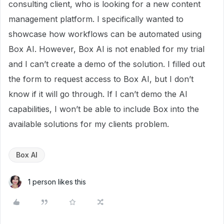
consulting client, who is looking for a new content
management platform. I specifically wanted to
showcase how workflows can be automated using
Box AI. However, Box AI is not enabled for my trial
and I can’t create a demo of the solution. I filled out
the form to request access to Box AI, but I don’t
know if it will go through. If I can’t demo the AI
capabilities, I won’t be able to include Box into the
available solutions for my clients problem.
Box AI
1 person likes this