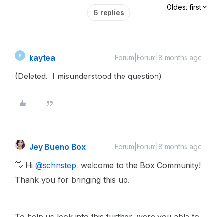
Oldest first
6 replies
kaytea
K
Forum|Forum|8 months ago
(Deleted. I misunderstood the question)
Jey Bueno Box
Forum|Forum|8 months ago
👋 Hi ​
@schnstep
, welcome to the Box Community!
Thank you for bringing this up.
To help us look into this further, were you able to