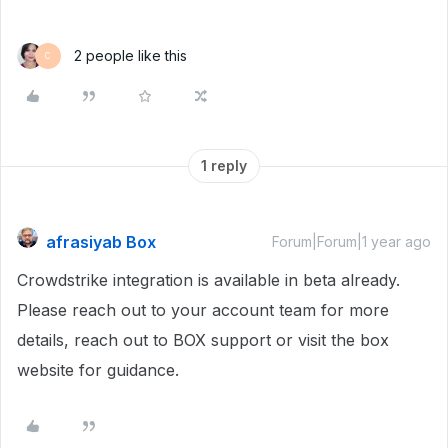
2 people like this
C
1 reply
afrasiyab Box
Forum|Forum|1 year ago
Crowdstrike integration is available in beta already.
Please reach out to your account team for more
details, reach out to BOX support or visit the box
website for guidance.