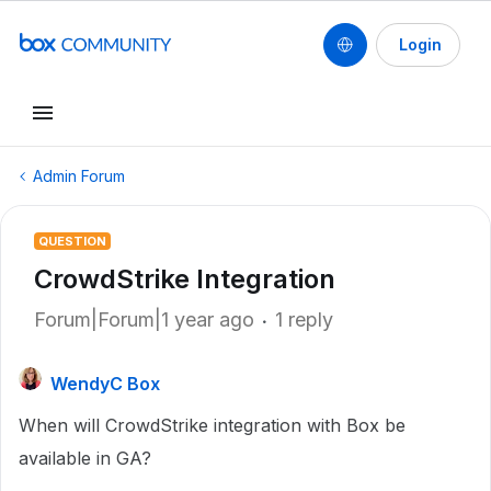
Login
Admin Forum
QUESTION
CrowdStrike Integration
Forum|Forum|1 year ago
1 reply
WendyC Box
When will CrowdStrike integration with Box be
available in GA?