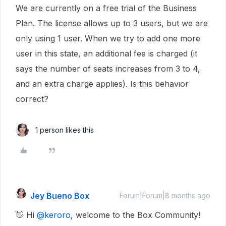
We are currently on a free trial of the Business
Plan. The license allows up to 3 users, but we are
only using 1 user. When we try to add one more
user in this state, an additional fee is charged (it
says the number of seats increases from 3 to 4,
and an extra charge applies). Is this behavior
correct?
1 person likes this
Jey Bueno Box
Forum|Forum|8 months ago
👋 Hi ​
@keroro
, welcome to the Box Community!