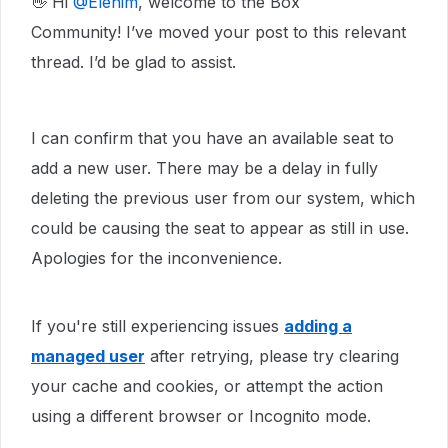
👋 Hi ​
@Elenim
, welcome to the Box
Community! I’ve moved your post to this relevant
thread. I’d be glad to assist.
I can confirm that you have an available seat to
add a new user. There may be a delay in fully
deleting the previous user from our system, which
could be causing the seat to appear as still in use.
Apologies for the inconvenience.
If you're still experiencing issues
adding a
managed user
after retrying, please try clearing
your cache and cookies, or attempt the action
using a different browser or Incognito mode.