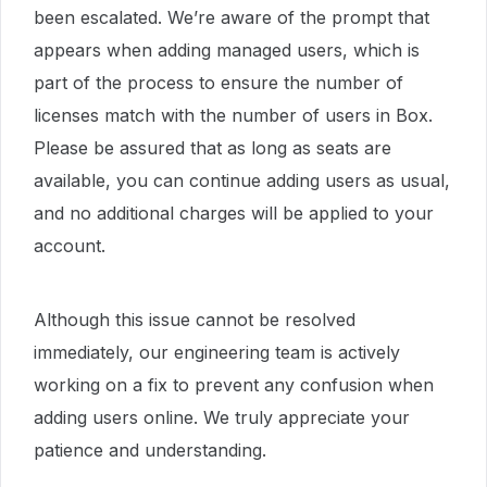
been escalated. We’re aware of the prompt that
appears when adding managed users, which is
part of the process to ensure the number of
licenses match with the number of users in Box.
Please be assured that as long as seats are
available, you can continue adding users as usual,
and no additional charges will be applied to your
account.
Although this issue cannot be resolved
immediately, our engineering team is actively
working on a fix to prevent any confusion when
adding users online. We truly appreciate your
patience and understanding.