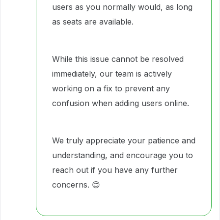
users as you normally would, as long
as seats are available.
While this issue cannot be resolved
immediately, our team is actively
working on a fix to prevent any
confusion when adding users online.
We truly appreciate your patience and
understanding, and encourage you to
reach out if you have any further
concerns. 😊