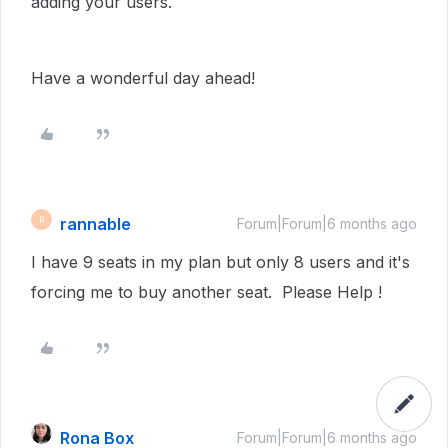
adding your users.
Have a wonderful day ahead!
rannable
R
Forum|Forum|6 months ago
I have 9 seats in my plan but only 8 users and it's
forcing me to buy another seat. Please Help !
Rona Box
Forum|Forum|6 months ago