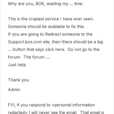
Why are you, BOX, wasting my … time.
This is the crapiest service I have ever seen.
Someone should be available to fix this.
If you are going to Redirect someone to the
Support.box.com site, then there should be a big
… button that says click here. Do not go to the
forum. The forum ….
Just help
Thank you
Admin
FYI, if you respond to <personal information
redacted> I will never see the email. That email is