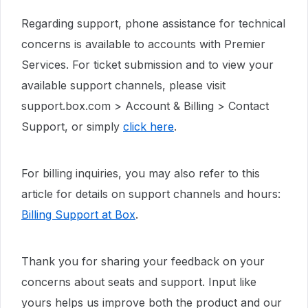
Regarding support, phone assistance for technical
concerns is available to accounts with Premier
Services. For ticket submission and to view your
available support channels, please visit
support.box.com > Account & Billing > Contact
Support, or simply
click here
.
For billing inquiries, you may also refer to this
article for details on support channels and hours:
Billing Support at Box
.
Thank you for sharing your feedback on your
concerns about seats and support. Input like
yours helps us improve both the product and our