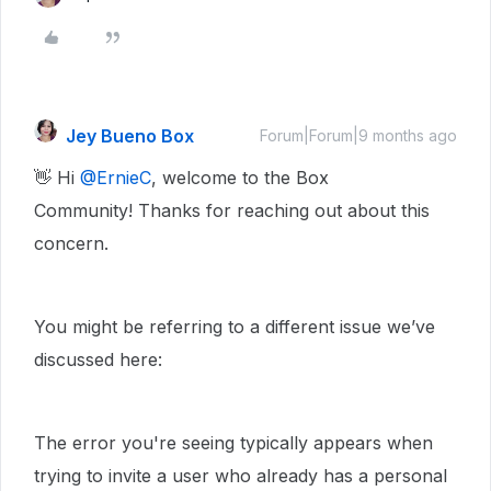
Jey Bueno Box
Forum|Forum|9 months ago
👋 Hi ​
@ErnieC
, welcome to the Box
Community! Thanks for reaching out about this
concern.
You might be referring to a different issue we’ve
discussed here:
The error you're seeing typically appears when
trying to invite a user who already has a personal