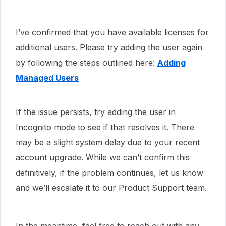
I’ve confirmed that you have available licenses for
additional users. Please try adding the user again
by following the steps outlined here:
Adding
Managed Users
If the issue persists, try adding the user in
Incognito mode to see if that resolves it. There
may be a slight system delay due to your recent
account upgrade. While we can’t confirm this
definitively, if the problem continues, let us know
and we’ll escalate it to our Product Support team.