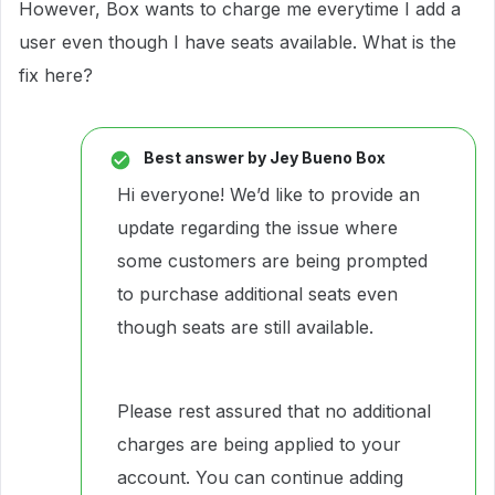
However, Box wants to charge me everytime I add a
user even though I have seats available. What is the
fix here?
Best answer by
Jey Bueno Box
Hi everyone! We’d like to provide an
update regarding the issue where
some customers are being prompted
to purchase additional seats even
though seats are still available.
Please rest assured that no additional
charges are being applied to your
account. You can continue adding