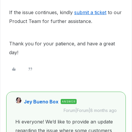
If the issue continues, kindly
submit a ticket
to our
Product Team for further assistance.
Thank you for your patience, and have a great
day!
Jey Bueno Box
ANSWER
Forum|Forum|8 months ago
Hi everyone! We’d like to provide an update
regarding the issue where some customers