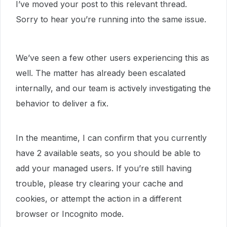
I’ve moved your post to this relevant thread.
Sorry to hear you’re running into the same issue.
We’ve seen a few other users experiencing this as
well. The matter has already been escalated
internally, and our team is actively investigating the
behavior to deliver a fix.
In the meantime, I can confirm that you currently
have 2 available seats, so you should be able to
add your managed users. If you’re still having
trouble, please try clearing your cache and
cookies, or attempt the action in a different
browser or Incognito mode.