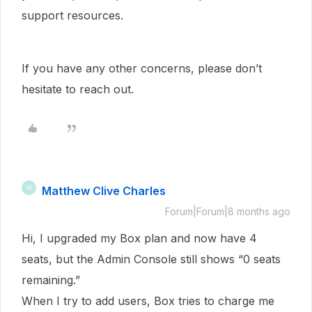
support resources.
If you have any other concerns, please don’t
hesitate to reach out.
Matthew Clive Charles
M
Forum|Forum|8 months ago
Hi, I upgraded my Box plan and now have 4
seats, but the Admin Console still shows “0 seats
remaining.”
When I try to add users, Box tries to charge me