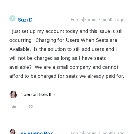
Suzi D.
S
Forum|Forum|7 months ago
I just set up my account today and this issue is still
occurring. Charging for Users When Seats are
Available. Is the solution to still add users and I
will not be charged as long as I have seats
available? We are a small company and cannot
afford to be charged for seats we already paid for.
1 person likes this
Jey Bueno Box
Forum|Forum|7 months ago