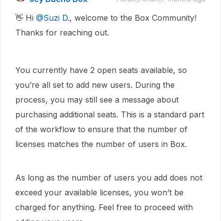
👋 Hi ​
@Suzi D.
, welcome to the Box Community!
Thanks for reaching out.
You currently have 2 open seats available, so
you’re all set to add new users. During the
process, you may still see a message about
purchasing additional seats. This is a standard part
of the workflow to ensure that the number of
licenses matches the number of users in Box.
As long as the number of users you add does not
exceed your available licenses, you won’t be
charged for anything. Feel free to proceed with