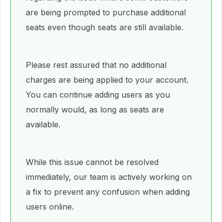
are being prompted to purchase additional
seats even though seats are still available.
Please rest assured that no additional
charges are being applied to your account.
You can continue adding users as you
normally would, as long as seats are
available.
While this issue cannot be resolved
immediately, our team is actively working on
a fix to prevent any confusion when adding
users online.