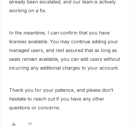
already been escalated, and our team is actively
working on a fix.
In the meantime, I can confirm that you have
licenses available. You may continue adding your
managed users, and rest assured that as long as
seats remain available, you can add users without
incurring any additional charges to your account.
Thank you for your patience, and please don’t
hesitate to reach out if you have any other
questions or concerns.