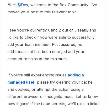
👋 Hi ​
@Des
, welcome to the Box Community! I’ve
moved your post to this relevant topic.
I see you’re currently using 2 out of 3 seats, and
I’d like to check if you were able to successfully
add your team member. Rest assured, no
additional seat has been charged and your
account remains at the minimum.
If you’re still experiencing issues
adding a
managed user
, please try clearing your cache
and cookies, or attempt the action using a
different browser or Incognito mode. Let us know
how it goes! If the issue persists, we’ll raise a ticket