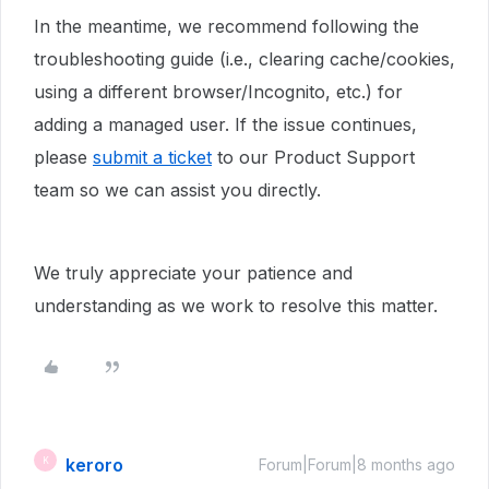
In the meantime, we recommend following the
troubleshooting guide (i.e., clearing cache/cookies,
using a different browser/Incognito, etc.) for
adding a managed user. If the issue continues,
please
submit a ticket
to our Product Support
team so we can assist you directly.
We truly appreciate your patience and
understanding as we work to resolve this matter.
keroro
K
Forum|Forum|8 months ago