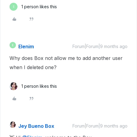
1 person likes this
E
Elenim
E
Forum|Forum|9 months ago
Why does Box not allow me to add another user
when I deleted one?
1 person likes this
Jey Bueno Box
Forum|Forum|9 months ago