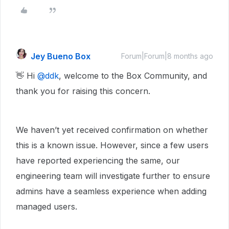
Jey Bueno Box
Forum|Forum|8 months ago
👋 Hi ​
@ddk
, welcome to the Box Community, and
thank you for raising this concern.
We haven’t yet received confirmation on whether
this is a known issue. However, since a few users
have reported experiencing the same, our
engineering team will investigate further to ensure
admins have a seamless experience when adding
managed users.