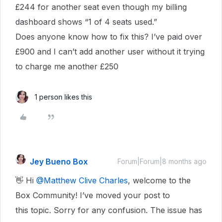
£244 for another seat even though my billing
dashboard shows “1 of 4 seats used.”
Does anyone know how to fix this? I’ve paid over
£900 and I can’t add another user without it trying
to charge me another £250
1 person likes this
Jey Bueno Box
Forum|Forum|8 months ago
👋 Hi ​
@Matthew Clive Charles
, welcome to the
Box Community! I’ve moved your post to
this topic. Sorry for any confusion. The issue has