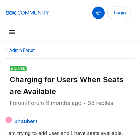
Login
Admin Forum
SOLVED
Charging for Users When Seats
are Available
Forum|Forum|9 months ago
35 replies
bhaubert
B
I am trying to add user and I have seats available.