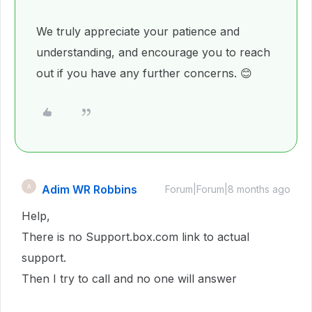
We truly appreciate your patience and
understanding, and encourage you to reach
out if you have any further concerns. 😊
Adim WR Robbins
A
Forum|Forum|8 months ago
Help,
There is no Support.box.com link to actual
support.
Then I try to call and no one will answer