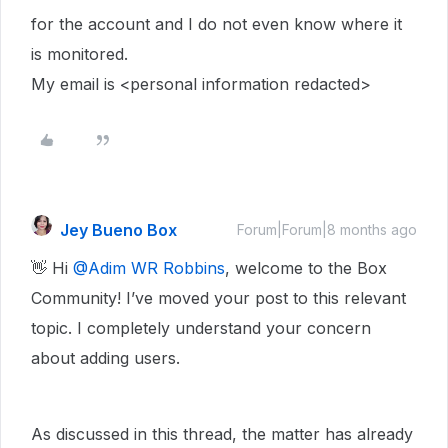
for the account and I do not even know where it
is monitored.
My email is <personal information redacted>
Jey Bueno Box
Forum|Forum|8 months ago
👋 Hi ​
@Adim WR Robbins
, welcome to the Box
Community! I’ve moved your post to this relevant
topic. I completely understand your concern
about adding users.
As discussed in this thread, the matter has already