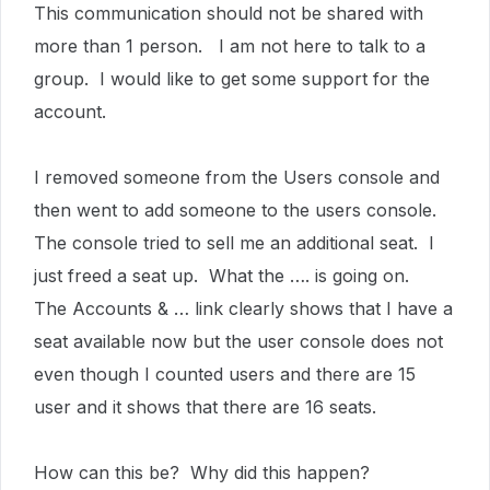
This communication should not be shared with
more than 1 person. I am not here to talk to a
group. I would like to get some support for the
account.
I removed someone from the Users console and
then went to add someone to the users console.
The console tried to sell me an additional seat. I
just freed a seat up. What the …. is going on.
The Accounts & … link clearly shows that I have a
seat available now but the user console does not
even though I counted users and there are 15
user and it shows that there are 16 seats.
How can this be? Why did this happen?