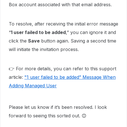
Box account associated with that email address.
To resolve, after receiving the initial error message
“
1 user failed to be added
,” you can ignore it and
click the
Save
button again. Saving a second time
will initiate the invitation process.
👉 For more details, you can refer to this support
article:
"1 user failed to be added” Message When
Adding Managed User
Please let us know if it’s been resolved. I look
forward to seeing this sorted out. 😊