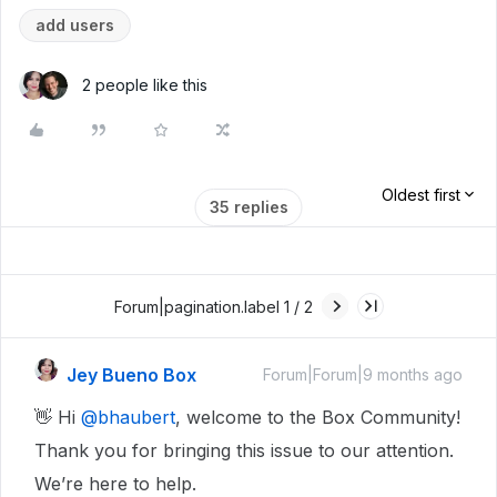
add users
2 people like this
Oldest first
35 replies
Forum|pagination.label 1 / 2
Jey Bueno Box
Forum|Forum|9 months ago
👋 Hi ​
@bhaubert
, welcome to the Box Community!
Thank you for bringing this issue to our attention.
We’re here to help.