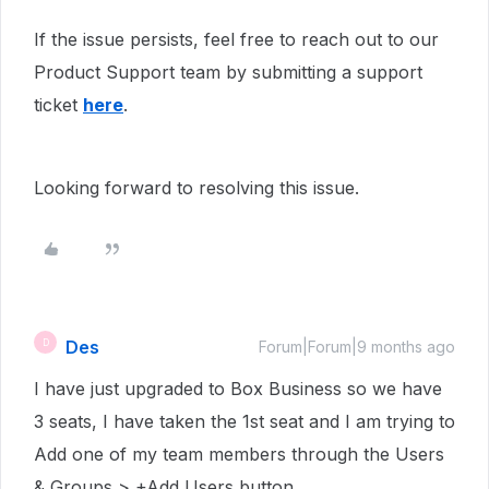
If the issue persists, feel free to reach out to our
Product Support team by submitting a support
ticket
here
.
Looking forward to resolving this issue.
Des
D
Forum|Forum|9 months ago
I have just upgraded to Box Business so we have
3 seats, I have taken the 1st seat and I am trying to
Add one of my team members through the Users
& Groups > +Add Users button.