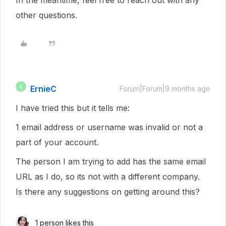
In the meantime, feel free to reach out with any
other questions.
ErnieC
E
Forum|Forum|9 months ago
I have tried this but it tells me:
1 email address or username was invalid or not a
part of your account.
The person I am trying to add has the same email
URL as I do, so its not with a different company.
Is there any suggestions on getting around this?
1 person likes this