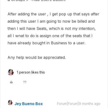
After adding the user , I get pop up that says after
adding this user I am going to now be billed and
then I will have Seats, which is not my intention,
all I wnat to do is assign one of the seats that I
have already bought in Business to a user.
Any help would be appreciated.
1 person likes this
Jey Bueno Box
Forum|Forum|9 months ago