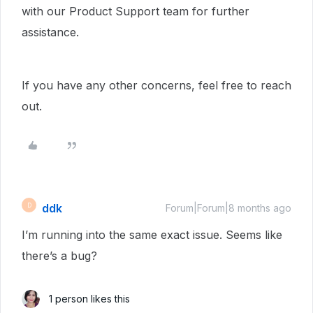
with our Product Support team for further
assistance.
If you have any other concerns, feel free to reach
out.
ddk
D
Forum|Forum|8 months ago
I’m running into the same exact issue. Seems like
there’s a bug?
1 person likes this