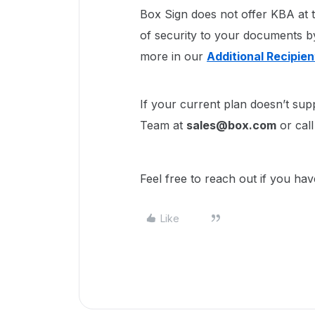
Box Sign does not offer KBA at t
of security to your documents by
more in our
Additional Recipie
If your current plan doesn’t sup
Team at
sales@box.com
or cal
Feel free to reach out if you ha
Like