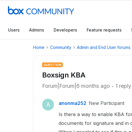
Users
Admins
Developers
Feature requests
Home
Community
Admin and End User forums
QUESTION
Boxsign KBA
Forum|Forum|6 months ago
1 reply
anonma252
New Participant
A
Is there a way to enable KBA for
documents for signature and in o