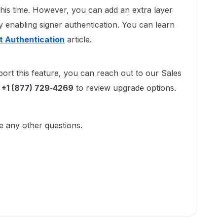
his time. However, you can add an extra layer
 enabling signer authentication. You can learn
nt Authentication
article.
port this feature, you can reach out to our Sales
l
+1 (877) 729‑4269
to review upgrade options.
ve any other questions.