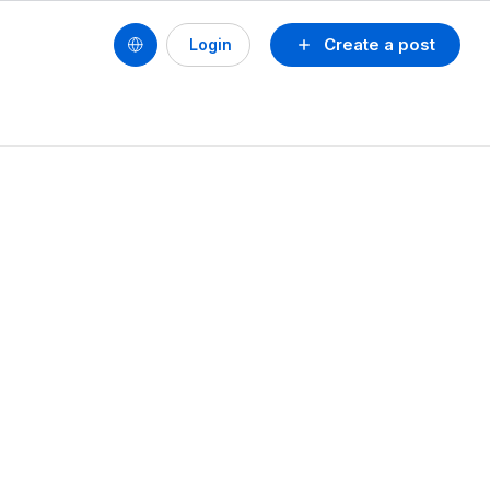
Create a post
Login