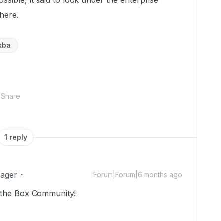
ossible, it said to look under the enterprise
 there.
kba
Share
1 reply
ager
Forum|Forum|6 months ago
 the Box Community!