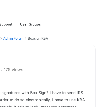
Support
User Groups
Admin Forum
Boxsign KBA
175 views
 signatures with Box Sign? I have to send IRS
rder to do so electronically, I have to use KBA.