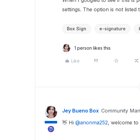
When I googled to see if this is p
settings. The option is not listed
Box Sign
e-signature
1 person likes this
Like
Jey Bueno Box
Community Man
👋 Hi ​
@anonma252
, welcome to