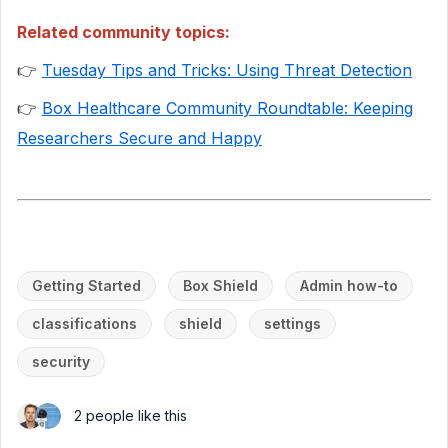
Related community topics:
👉
Tuesday Tips and Tricks: Using Threat Detection
👉
Box Healthcare Community Roundtable: Keeping
Researchers Secure and Happy
Getting Started
Box Shield
Admin how-to
classifications
shield
settings
security
2 people like this