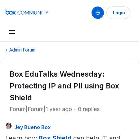
Login
Admin Forum
Box EduTalks Wednesday:
Protecting IP and PII using Box
Shield
Forum|Forum|1 year ago
0 replies
Jey Bueno Box
Learn how
Box Shield
can help IT and