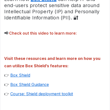
end-users protect sensitive data around
Intellectual Property (IP) and Personally
Identifiable Information (PII). 🔐
📢
Check out this video to learn more:
Visit these resources and learn more on how you
can utilize Box Shield’s features:
👉
Box Shield
👉
Box Shield Guidance
👉
Course: Shield deployment toolkit