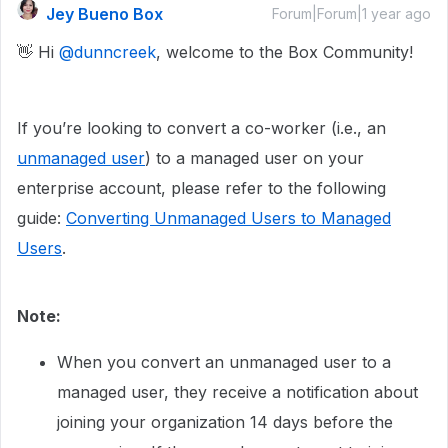
Jey Bueno Box
Forum|Forum|1 year ago
👋 Hi ​
@dunncreek
, welcome to the Box Community!
If you’re looking to convert a co-worker (i.e., an
unmanaged user
) to a managed user on your
enterprise account, please refer to the following
guide:
Converting Unmanaged Users to Managed
Users
.
Note:​​​​​
When you convert an unmanaged user to a
managed user, they receive a notification about
joining your organization 14 days before the