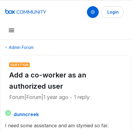
Login
Admin Forum
QUESTION
Add a co-worker as an
authorized user
Forum|Forum|1 year ago
1 reply
dunncreek
D
I need some assistance and am stymied so far.