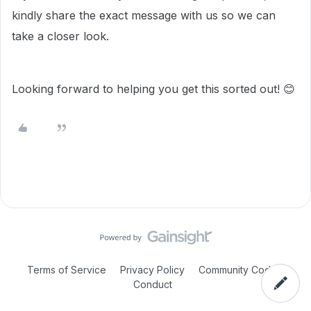
kindly share the exact message with us so we can
take a closer look.
Looking forward to helping you get this sorted out! 😊
Terms of Service
Privacy Policy
Community Code of
Conduct