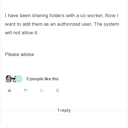
I have been sharing folders with a co worker. Now I
want to add them as an authorized user. The system
will not allow it.
Please advise
3 people like this
D
1 reply