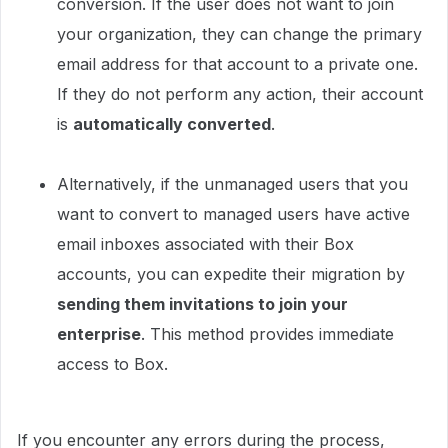
conversion. If the user does not want to join
your organization, they can change the primary
email address for that account to a private one.
If they do not perform any action, their account
is
automatically converted
.
Alternatively, if the unmanaged users that you
want to convert to managed users have active
email inboxes associated with their Box
accounts, you can expedite their migration by
sending them invitations to join your
enterprise
. This method provides immediate
access to Box.
If you encounter any errors during the process,