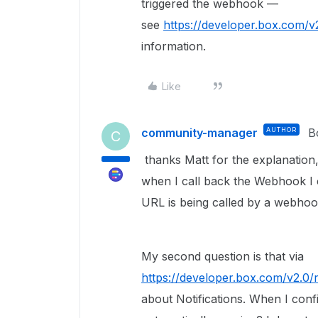
triggered the webhook —
see
https://developer.box.com/
information.
Like
community-manager
AUTHOR
B
C
thanks Matt for the explanation, 
when I call back the Webhook I 
URL is being called by a webho
My second question is that via
https://developer.box.com/v2.0
about Notifications. When I conf