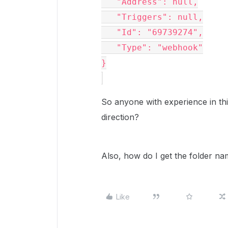
   "Address": null,

   "Triggers": null,

   "Id": "69739274",

   "Type": "webhook"

}

So anyone with experience in thi
direction?
Also, how do I get the folder na
Like