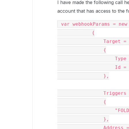
I have made the following call 
account that has access to the f
 var webhookParams = new BoxWebhookRequest

            {

                Target = new BoxRequestEntity()

                {

                    Type = BoxType.folder,

                    Id = "***number removed for privacy***05"

                },

                Triggers = new List()

                {

                    "FOLDER.CREATED"

                },

                Address = "myurl.com/somewhere"
