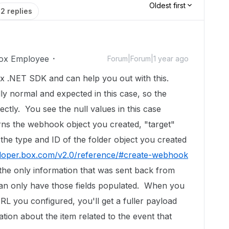
Oldest first
2 replies
ox Employee
Forum|Forum|1 year ago
x .NET SDK and can help you out with this.
lly normal and expected in this case, so the
ctly. You see the null values in this case
ns the webhook object you created, "target"
 the type and ID of the folder object you created
eloper.box.com/v2.0/reference/#create-webhook
the only information that was sent back from
an only have those fields populated. When you
L you configured, you'll get a fuller payload
tion about the item related to the event that