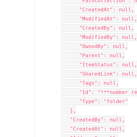
      "PathCollection": null,

      "CreatedAt": null,

      "ModifiedAt": null,

      "CreatedBy": null,

      "ModifiedBy": null,

      "OwnedBy": null,

      "Parent": null,

      "ItemStatus": null,

      "SharedLink": null,

      "Tags": null,

      "Id": "***number removed for privacy***05",

      "Type": "folder"

   },

   "CreatedBy": null,

   "CreatedAt": null,
