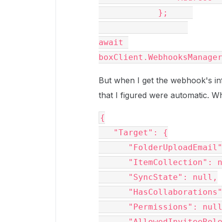
            };     
await 
boxClient.WebhooksManage
But when I get the webhook's inf
that I figured were automatic. 
{

   "Target": {

      "FolderUploadEmail": null,

      "ItemCollection": null,

      "SyncState": null,

      "HasCollaborations": null,

      "Permissions": null,

      "AllowedInviteeRoles": null,
