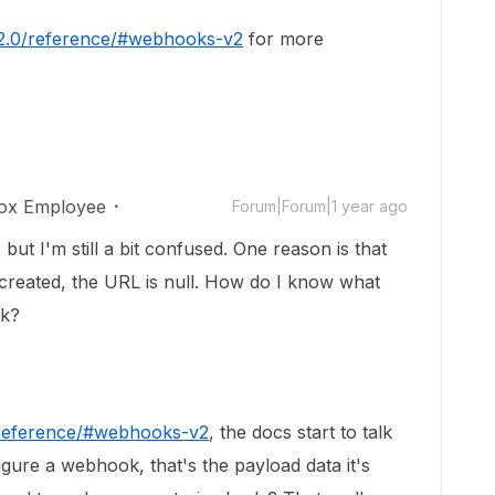
v2.0/reference/#webhooks-v2
for more
ox Employee
Forum|Forum|1 year ago
but I'm still a bit confused. One reason is that
created, the URL is null. How do I know what
ok?
/reference/#webhooks-v2
, the docs start to talk
igure a webhook, that's the payload data it's