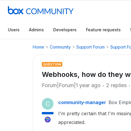
Users
Admins
Developers
Feature requests
Home
Community
Support Forum
Support F
QUESTION
Webhooks, how do they w
Forum|Forum|1 year ago
2 replies
community-manager
Box Empl
C
I'm pretty certain that I'm miss
appreciated.