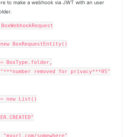
here to make a webhook via JWT with an user
older.