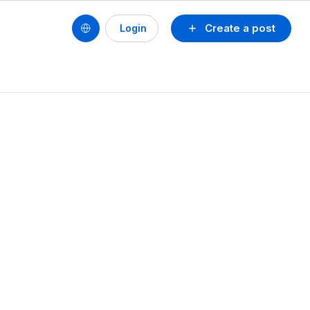
Create a post
Login