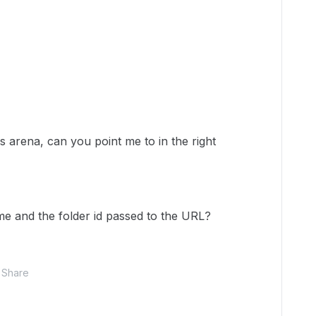
s arena, can you point me to in the right
me and the folder id passed to the URL?
Share