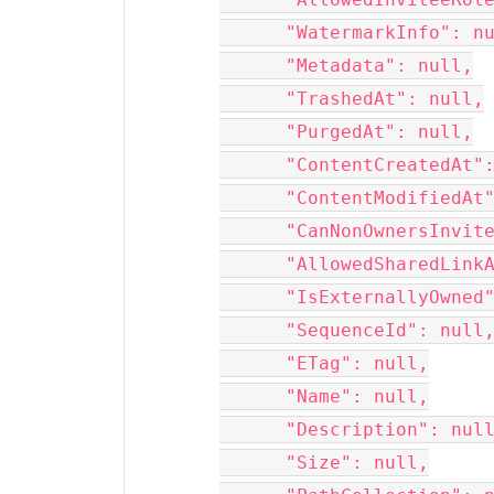
      "WatermarkInfo": null,

      "Metadata": null,

      "TrashedAt": null,

      "PurgedAt": null,

      "ContentCreatedAt": null,

      "ContentModifiedAt": null,

      "CanNonOwnersInvite": null,

      "AllowedSharedLinkAccessLevels": null,

      "IsExternallyOwned": null,

      "SequenceId": null,

      "ETag": null,

      "Name": null,

      "Description": null,

      "Size": null,
