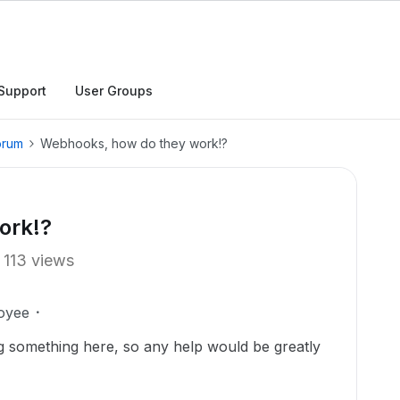
Support
User Groups
orum
Webhooks, how do they work!?
ork!?
113 views
oyee
ing something here, so any help would be greatly