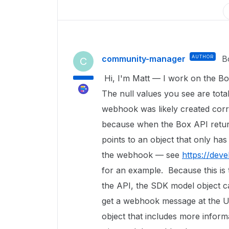
community-manager
AUTHOR
B
C
Hi, I'm Matt — I work on the Bo
The null values you see are tota
webhook was likely created corre
because when the Box API retur
points to an object that only has
the webhook — see
https://dev
for an example. Because this is 
the API, the SDK model object c
get a webhook message at the UR
object that includes more informa