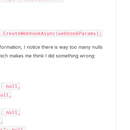
r.CreateWebhookAsync(webhookParams);
ormation, I notice there is way too many nulls
Which makes me think I did something wrong: