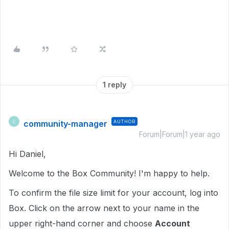
1 reply
community-manager
AUTHOR
C
Forum|Forum|1 year ago
Hi Daniel,
Welcome to the Box Community! I'm happy to help.
To confirm the file size limit for your account, log into
Box. Click on the arrow next to your name in the
upper right-hand corner and choose
Account