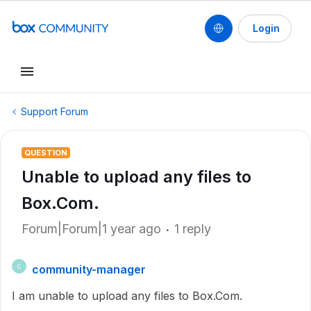
Login
Support Forum
QUESTION
Unable to upload any files to
Box.Com.
Forum|Forum|1 year ago
1 reply
community-manager
C
I am unable to upload any files to Box.Com.