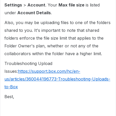
Settings
>
Account
. Your
Max file size
is listed
under
Account Details
.
Also, you may be uploading files to one of the folders
shared to you. It's important to note that shared
folders enforce the file size limit that applies to the
Folder Owner's plan, whether or not any of the
collaborators within the folder have a higher limit.
Troubleshooting Upload
Issues:
https://support.box.com/hc/en-
us/articles/360044196773-Troubleshooting-Uploads-
to-Box
Best,