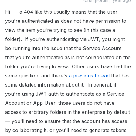
Forum|Forum|1 year ago
Hi — a 404 like this usually means that the user
you're authenticated as does not have permission to
view the item you're trying to see (in this case a
folder). If you're authenticating via JWT, you might
be running into the issue that the Service Account
that you're authenticated as is not collaborated on the
folder you're trying to view. Other users have had the
same question, and there's
a previous thread
that has
some detailed information about it. In general, if
you're using JWT auth to authenticate as a Service
Account or App User, those users do not have
access to arbitrary folders in the enterprise by default
— you'll need to ensure that the account has access
by collaborating it, or you'll need to generate tokens