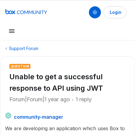
Login
Support Forum
QUESTION
Unable to get a successful
response to API using JWT
Forum|Forum|1 year ago
1 reply
community-manager
C
We are developing an application which uses Box to