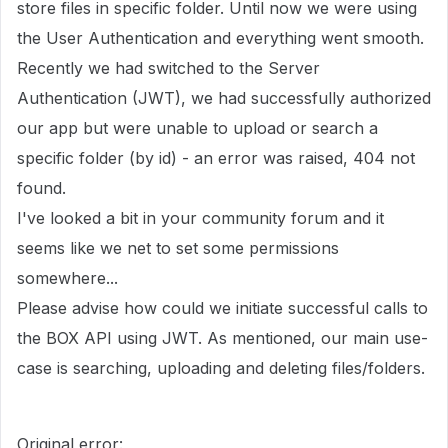
store files in specific folder. Until now we were using
the User Authentication and everything went smooth.
Recently we had switched to the Server
Authentication (JWT), we had successfully authorized
our app but were unable to upload or search a
specific folder (by id) - an error was raised, 404 not
found.
I've looked a bit in your community forum and it
seems like we net to set some permissions
somewhere...
Please advise how could we initiate successful calls to
the BOX API using JWT. As mentioned, our main use-
case is searching, uploading and deleting files/folders.
Original error: