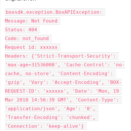
boxsdk.exception.BoxAPIException: 

Message: Not Found 

Status: 404 

Code: not_found 

Request id: xxxxxx 

Headers: {'Strict-Transport-Security': 
'max-age=31536000', 'Cache-Control': 'no-
cache, no-store', 'Content-Encoding': 
'gzip', 'Vary': 'Accept-Encoding', 'BOX-
REQUEST-ID': 'xxxxxx', 'Date': 'Mon, 19 
Mar 2018 14:56:39 GMT', 'Content-Type': 
'application/json', 'Age': '0', 
'Transfer-Encoding': 'chunked', 
'Connection': 'keep-alive'} 
