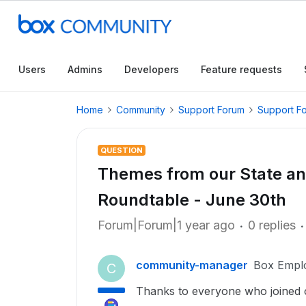
Users
Admins
Developers
Feature requests
Home
Community
Support Forum
Support F
QUESTION
Themes from our State a
Roundtable - June 30th
Forum|Forum|1 year ago
0 replies
community-manager
Box Empl
C
Thanks to everyone who joined o