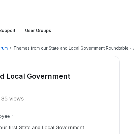
Support
User Groups
orum
Themes from our State and Local Government Roundtable - 
nd Local Government
85 views
oyee
ur first State and Local Government