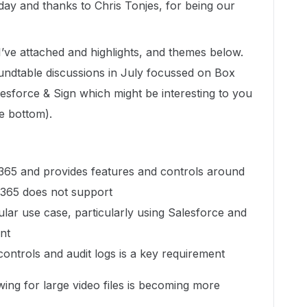
ay and thanks to Chris Tonjes, for being our
I’ve attached and highlights, and themes below.
dtable discussions in July focussed on Box
esforce & Sign which might be interesting to you
he bottom).
365 and provides features and controls around
 365 does not support
ar use case, particularly using Salesforce and
nt
controls and audit logs is a key requirement
ing for large video files is becoming more