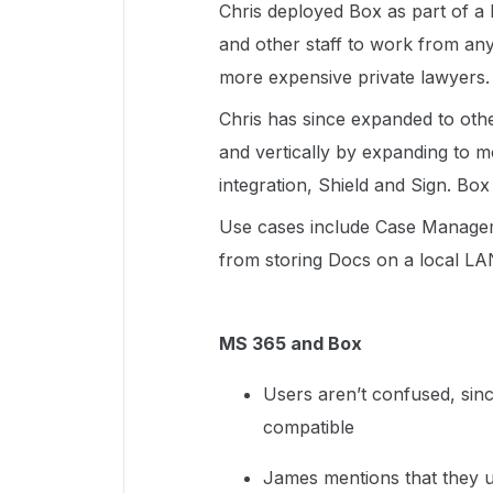
Chris deployed Box as part of a
and other staff to work from an
more expensive private lawyers.
Chris has since expanded to othe
and vertically by expanding to 
integration, Shield and Sign. Box
Use cases include Case Managem
from storing Docs on a local LA
MS 365 and Box
Users aren’t confused, sinc
compatible
James mentions that they 