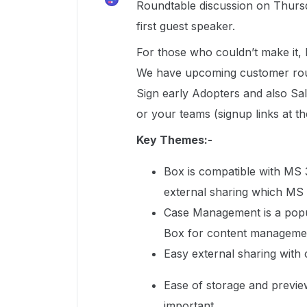
Roundtable discussion on Thursd
first guest speaker.
For those who couldn’t make it, 
We have upcoming customer roun
Sign early Adopters and also Sal
or your teams (signup links at t
Key Themes:-
Box is compatible with MS 
external sharing which MS
Case Management is a popul
Box for content manageme
Easy external sharing with 
Ease of storage and preview
important