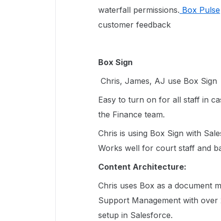
waterfall permissions.
Box Pulse
customer feedback
Box Sign
Chris, James, AJ use Box Sign
Easy to turn on for all staff in c
the Finance team.
Chris is using Box Sign with Sal
Works well for court staff and
Content Architecture:
Chris uses Box as a document m
Support Management with over 2
setup in Salesforce.