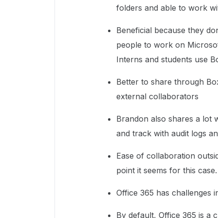
folders and able to work wi
Beneficial because they do
people to work on Microso
Interns and students use 
Better to share through Box
external collaborators
Brandon also shares a lot 
and track with audit logs a
Ease of collaboration outsid
point it seems for this case
Office 365 has challenges i
By default, Office 365 is a