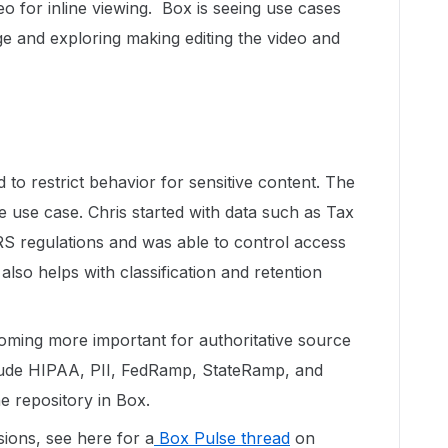
eo for inline viewing. Box is seeing use cases
 and exploring making editing the video and
 to restrict behavior for sensitive content. The
ple use case. Chris started with data such as Tax
RS regulations and was able to control access
lso helps with classification and retention
ecoming more important for authoritative source
lude HIPAA, PII, FedRamp, StateRamp, and
e repository in Box.
sions, see here for a
Box Pulse thread
on