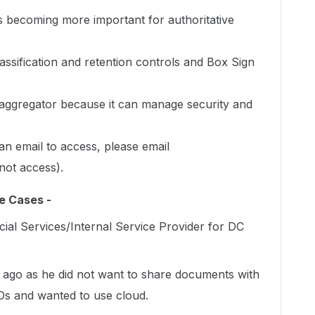
 is becoming more important for authoritative
lassification and retention controls and Box Sign
aggregator because it can manage security and
an email to access, please email
not access).
e Cases -
ial Services/Internal Service Provider for DC
s ago as he did not want to share documents with
s and wanted to use cloud.