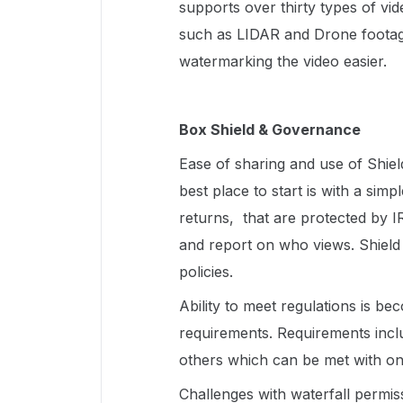
supports over thirty types of vid
such as LIDAR and Drone footage
watermarking the video easier.
Box Shield & Governance
Ease of sharing and use of Shield
best place to start is with a sim
returns, that are protected by I
and report on who views. Shield a
policies.
Ability to meet regulations is b
requirements. Requirements inc
others which can be met with on
Challenges with waterfall permis