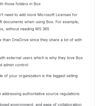
th those folders in Box
n’t need to add more Microsoft Licenses for
ft documents when using Box. For example,
Box, without needing MS 365
 than OneDrive since they share a lot of with
with external users which is why they love Box
nd admin control
e of your organization is the biggest selling
.
n addressing authoritative source regulations
 closed environment, and ease of collaboration