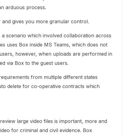
s an arduous process.
 and gives you more granular control.
, a scenario which involved collaboration across
ames uses Box inside MS Teams, which does not
st users, however, when uploads are performed in
led via Box to the guest users.
equirements from multiple different states
to delete for co-operative contracts which
preview large video files is important, more and
deo for criminal and civil evidence. Box