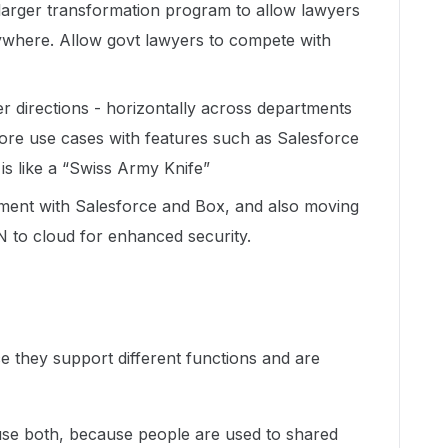
 larger transformation program to allow lawyers
ywhere. Allow govt lawyers to compete with
r directions - horizontally across departments
more use cases with features such as Salesforce
 is like a “Swiss Army Knife”
ent with Salesforce and Box, and also moving
N to cloud for enhanced security.
e they support different functions and are
use both, because people are used to shared