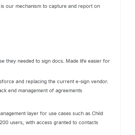
is our mechanism to capture and report on
ase they needed to sign docs. Made life easier for
esforce and replacing the current e-sign vendor.
 back end management of agreements
anagement layer for use cases such as Child
00 users, with access granted to contacts