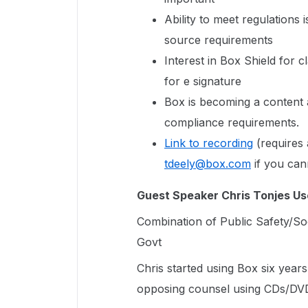
Ability to meet regulations
source requirements
Interest in Box Shield for c
for e signature
Box is becoming a content 
compliance requirements.
Link to recording
(requires 
tdeely@box.com
if you can
Guest Speaker Chris Tonjes Us
Combination of Public Safety/Soc
Govt
Chris started using Box six year
opposing counsel using CDs/DVD