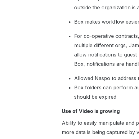
outside the organization i
Box makes workflow easier
For co-operative contracts
multiple different orgs, J
allow notifications to gue
Box, notifications are hand
Allowed Naspo to address r
Box folders can perform au
should be expired
Use of Video is growing
Ability to easily manipulate and 
more data is being captured by vi