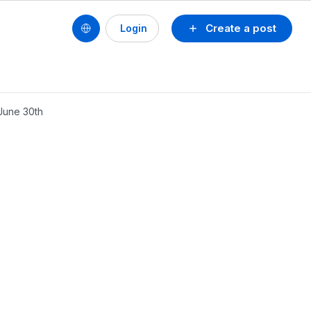
Create a post
Login
June 30th