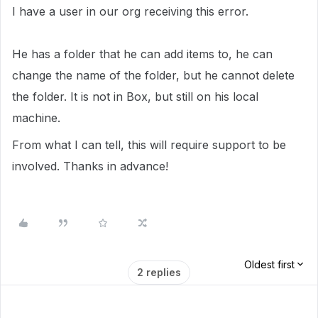
I have a user in our org receiving this error.
He has a folder that he can add items to, he can
change the name of the folder, but he cannot delete
the folder. It is not in Box, but still on his local
machine.
From what I can tell, this will require support to be
involved. Thanks in advance!
Oldest first
2 replies