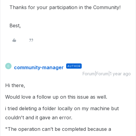
Thanks for your participation in the Community!
Best,
community-manager
AUTHOR
C
Forum|Forum|1 year ago
Hi there,
Would love a follow up on this issue as well.
i tried deleting a folder locally on my machine but
couldn't and it gave an error.
"The operation can’t be completed because a