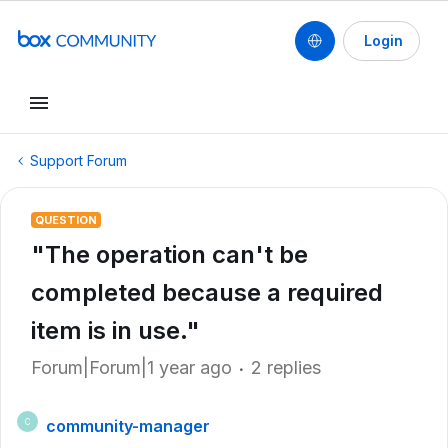
Login
Support Forum
QUESTION
"The operation can't be
completed because a required
item is in use."
Forum|Forum|1 year ago
2 replies
community-manager
C