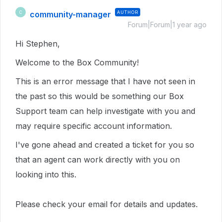
community-manager
AUTHOR
C
Forum|Forum|1 year ago
Hi Stephen,
Welcome to the Box Community!
This is an error message that I have not seen in
the past so this would
be something our Box
Support team can help investigate with you and
may require specific account information.
I've gone ahead and created a ticket for you so
that an agent can work directly with you on
looking into this.
Please check your email for details and updates.