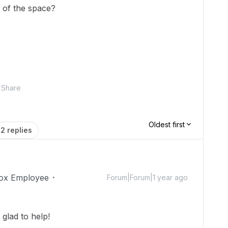
t of the space?
Share
Oldest first
2 replies
ox Employee
Forum|Forum|1 year ago
glad to help!