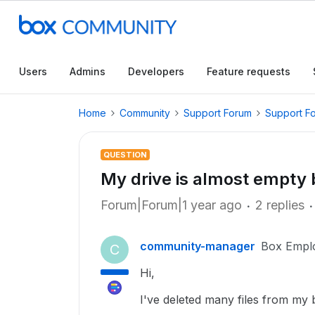
Users
Admins
Developers
Feature requests
Home
Community
Support Forum
Support F
QUESTION
My drive is almost empty b
Forum|Forum|1 year ago
2 replies
community-manager
Box Empl
C
Hi,
I've deleted many files from my bo