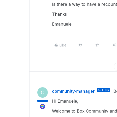
Is there a way to have a recoun
Thanks
Emanuele
Like
community-manager
AUTHOR
B
C
Hi Emanuele,
Welcome to Box Community and 