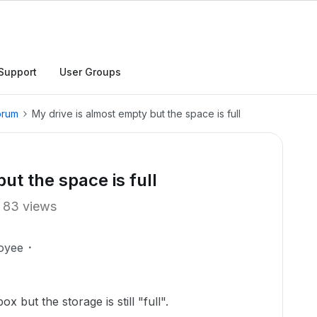
Support
User Groups
orum
My drive is almost empty but the space is full
ut the space is full
83 views
oyee
x but the storage is still "full".