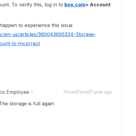
t. To verify this, log in to
box.com
> Account
 happen to experience this issue
hc/en-us/articles/360043695334-Storage-
unt-Is-Incorrect
ox Employee
Forum|Forum|1 year ago
The storage is full again