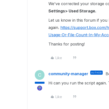
We've corrected your storage coun
Settings> Used Storage.
Let us know in this forum if you
again.
https://support.box.com/
Usage-Or-File-Count-In-My-Acco
Thanks for posting!
Like
community-manager
AUTHOR
B
C
Hi can you run the script again. 
Like