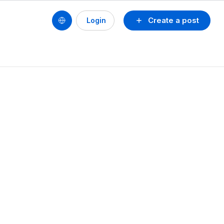
Create a post
Login