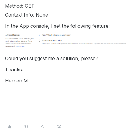
Method: GET
Context Info: None
In the App console, I set the following feature:
Could you suggest me a solution, please?
Thanks.
Hernan M