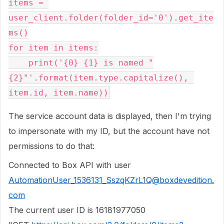
items = 
user_client.folder(folder_id='0').get_ite
ms()
for item in items:
    print('{0} {1} is named "
{2}"'.format(item.type.capitalize(), 
item.id, item.name))
The service account data is displayed, then I'm trying
to impersonate with my ID, but the account have not
permissions to do that:
Connected to Box API with user
AutomationUser_1536131_SszqKZrL1Q@boxdevedition.
com
The current user ID is 16181977050