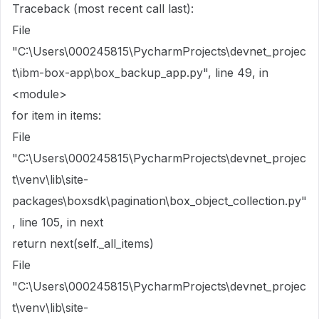
Traceback (most recent call last):
File
"C:\Users\000245815\PycharmProjects\devnet_projec
t\ibm-box-app\box_backup_app.py", line 49, in
<module>
for item in items:
File
"C:\Users\000245815\PycharmProjects\devnet_projec
t\venv\lib\site-
packages\boxsdk\pagination\box_object_collection.py"
, line 105, in next
return next(self._all_items)
File
"C:\Users\000245815\PycharmProjects\devnet_projec
t\venv\lib\site-