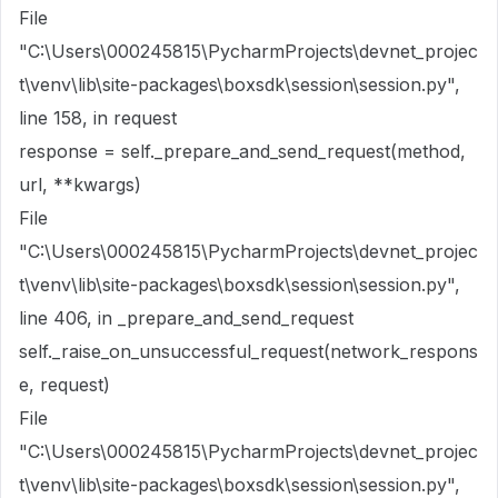
File
"C:\Users\000245815\PycharmProjects\devnet_projec
t\venv\lib\site-packages\boxsdk\session\session.py",
line 158, in request
response = self._prepare_and_send_request(method,
url, **kwargs)
File
"C:\Users\000245815\PycharmProjects\devnet_projec
t\venv\lib\site-packages\boxsdk\session\session.py",
line 406, in _prepare_and_send_request
self._raise_on_unsuccessful_request(network_respons
e, request)
File
"C:\Users\000245815\PycharmProjects\devnet_projec
t\venv\lib\site-packages\boxsdk\session\session.py",