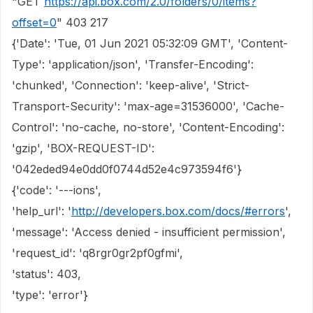
"GET
https://api.box.com/2.0/folders/0/items?
offset=0
" 403 217
{'Date': 'Tue, 01 Jun 2021 05:32:09 GMT', 'Content-
Type': 'application/json', 'Transfer-Encoding':
'chunked', 'Connection': 'keep-alive', 'Strict-
Transport-Security': 'max-age=31536000', 'Cache-
Control': 'no-cache, no-store', 'Content-Encoding':
'gzip', 'BOX-REQUEST-ID':
'042eded94e0dd0f0744d52e4c973594f6'}
{'code': '---ions',
'help_url': '
http://developers.box.com/docs/#errors
',
'message': 'Access denied - insufficient permission',
'request_id': 'q8rgr0gr2pf0gfmi',
'status': 403,
'type': 'error'}