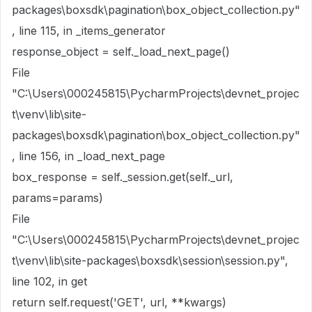
packages\boxsdk\pagination\box_object_collection.py"
, line 115, in _items_generator
response_object = self._load_next_page()
File
"C:\Users\000245815\PycharmProjects\devnet_projec
t\venv\lib\site-
packages\boxsdk\pagination\box_object_collection.py"
, line 156, in _load_next_page
box_response = self._session.get(self._url,
params=params)
File
"C:\Users\000245815\PycharmProjects\devnet_projec
t\venv\lib\site-packages\boxsdk\session\session.py",
line 102, in get
return self.request('GET', url, **kwargs)