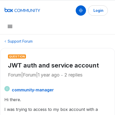
Login
Support Forum
QUESTION
JWT auth and service account
Forum|Forum|1 year ago
2 replies
community-manager
C
Hi there.
I was trying to access to my box account with a