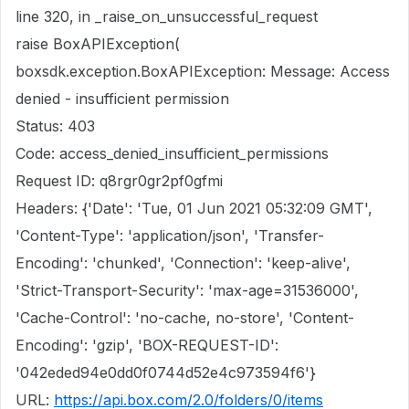
line 320, in _raise_on_unsuccessful_request
raise BoxAPIException(
boxsdk.exception.BoxAPIException: Message: Access
denied - insufficient permission
Status: 403
Code: access_denied_insufficient_permissions
Request ID: q8rgr0gr2pf0gfmi
Headers: {'Date': 'Tue, 01 Jun 2021 05:32:09 GMT',
'Content-Type': 'application/json', 'Transfer-
Encoding': 'chunked', 'Connection': 'keep-alive',
'Strict-Transport-Security': 'max-age=31536000',
'Cache-Control': 'no-cache, no-store', 'Content-
Encoding': 'gzip', 'BOX-REQUEST-ID':
'042eded94e0dd0f0744d52e4c973594f6'}
URL:
https://api.box.com/2.0/folders/0/items