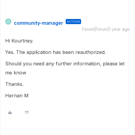
community-manager
AUTHOR
C
Forum|Forum|1 year ago
Hi Kourtney.
Yes. The application has been reauthorized.
Should you need any further information, please let
me know
Thanks.
Hernan M