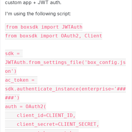
custom app + JWT auth.
I'm using the following script:
from boxsdk import JWTAuth
from boxsdk import OAuth2, Client
sdk = 
JWTAuth.from_settings_file('box_config.js
on')
ac_token = 
sdk.authenticate_instance(enterprise='###
###')
auth = OAuth2(
    client_id=CLIENT_ID,
    client_secret=CLIENT_SECRET,