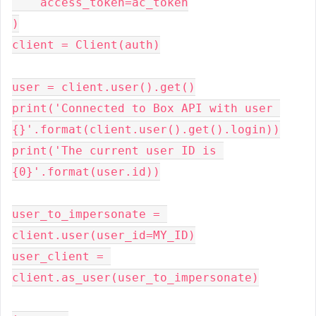
    access_token=ac_token
)
client = Client(auth)
user = client.user().get()
print('Connected to Box API with user 
{}'.format(client.user().get().login))
print('The current user ID is 
{0}'.format(user.id))
user_to_impersonate = 
client.user(user_id=MY_ID)
user_client = 
client.as_user(user_to_impersonate)