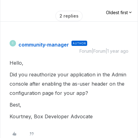
Oldest first
2 replies
community-manager
AUTHOR
C
Forum|Forum|1 year ago
Hello,
Did you reauthorize your application in the Admin
console after enabling the as-user header on the
configuration page for your app?
Best,
Kourtney, Box Developer Advocate