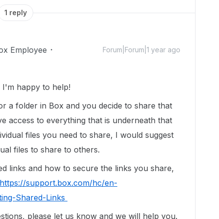
1 reply
ox Employee
Forum|Forum|1 year ago
I'm happy to help!
r a folder in Box and you decide to share that
ve access to everything that is underneath that
individual files you need to share, I would suggest
ual files to share to others.
d links and how to secure the links you share,
https://support.box.com/hc/en-
ting-Shared-Links
stions, please let us know and we will help you.