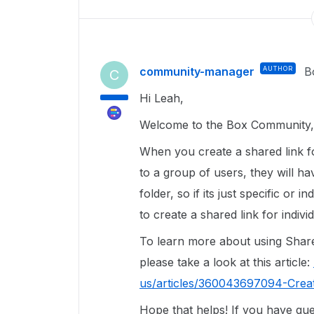
community-manager
AUTHOR
B
C
Hi Leah,
Welcome to the Box Community, 
When you create a shared link fo
to a group of users, they will ha
folder, so if its just specific or 
to create a shared link for individ
To learn more about using Share
please take a look at this article:
us/articles/360043697094-Crea
Hope that helps! If you have que