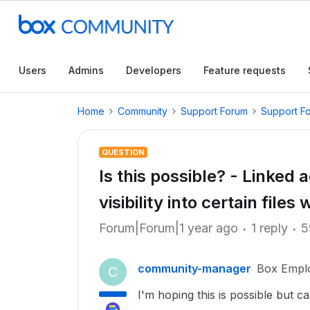
Users
Admins
Developers
Feature requests
Home
Community
Support Forum
Support F
QUESTION
Is this possible? - Linked 
visibility into certain files 
Forum|Forum|1 year ago
1 reply
5
community-manager
Box Empl
C
I'm hoping this is possible but c