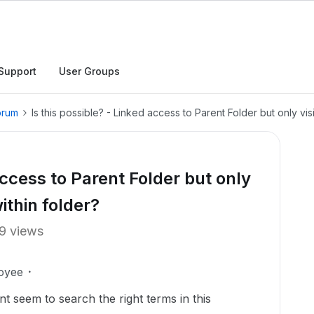
Support
User Groups
orum
Is this possible? - Linked access to Parent Folder but only visibi
access to Parent Folder but only
within folder?
9 views
oyee
ant seem to search the right terms in this