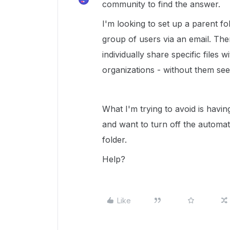
community to find the answer.
I'm looking to set up a parent fol
group of users via an email. Then
individually share specific files w
organizations - without them seei
What I'm trying to avoid is havin
and want to turn off the automat
folder.
Help?
Like