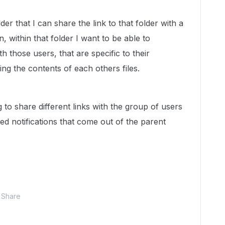
der that I can share the link to that folder with a
, within that folder I want to be able to
ith those users, that are specific to their
ng the contents of each others files.
g to share different links with the group of users
ed notifications that come out of the parent
Share