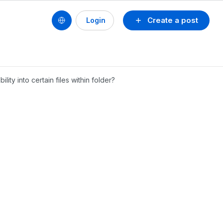
Create a post
Login
lity into certain files within folder?