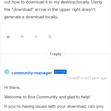
out how to download it to my desktop/locally. Using
the "download" arrow in the upper right doesn't
generate a download locally.
1 reply
community-manager
AUTHOR
C
Forum|Forum|1 year ago
Hi there,
Welcome to Box Community and glad to help!
If you're having issues with your download, can you