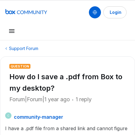
Login
Support Forum
QUESTION
How do I save a .pdf from Box to
my desktop?
Forum|Forum|1 year ago
1 reply
community-manager
C
I have a .pdf file from a shared link and cannot figure