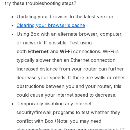
try these troubleshooting steps?
Updating your browser to the latest version
Clearing your browser's cache
Using Box with an alternate browser, computer,
or network. If possible, Test using
both
Ethernet
and
Wi-Fi
connections. Wi-Fi is
typically slower than an Ethernet connection.
Increased distance from your router can further
decrease your speeds. If there are walls or other
obstructions between you and your router, this
could cause your internet speed to decrease.
Temporarily disabling any internet
security/firewall programs to test whether they
conflict with Box (Note: you may need
clearance/assistance from your organization’s IT