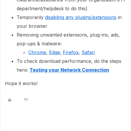
department/helpdesk to do this)
Temporarily
disabling any plugins/extensions
in
your browser
Removing unwanted extensions, plug-ins, ads,
pop-ups & malware:
Chrome
,
Edge
,
Firefox
,
Safari
To check download performance, do the steps
here:
Testing your Network Connection
Hope it works!