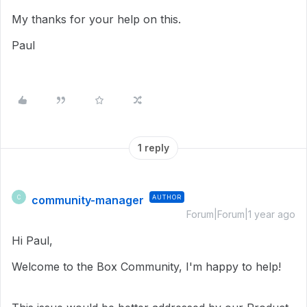
My thanks for your help on this.
Paul
1 reply
community-manager
AUTHOR
C
Forum|Forum|1 year ago
Hi Paul,
Welcome to the Box Community, I'm happy to help!