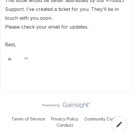
This issue would be better addressed by our Product
Support. I've created a ticket for you. They'll be in
touch with you soon.
Please check your email for updates.
Best,
Terms of Service
Privacy Policy
Community Code of
Conduct