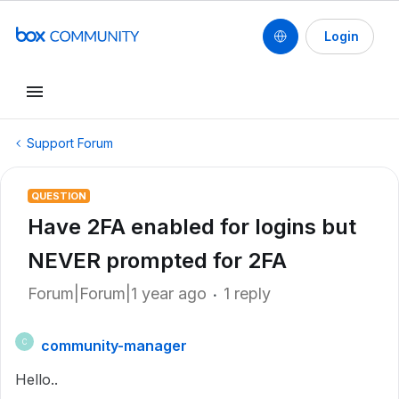
Login
Support Forum
QUESTION
Have 2FA enabled for logins but
NEVER prompted for 2FA
Forum|Forum|1 year ago
1 reply
community-manager
C
Hello..