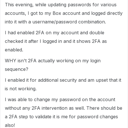
This evening, while updating passwords for various
accounts, I got to my Box account and logged directly
into it with a username/password combination.
I had enabled 2FA on my account and double
checked it after I logged in and it shows 2FA as
enabled.
WHY isn't 2FA actually working on my login
sequence?
I enabled it for additional security and am upset that it
is not working.
I was able to change my password on the account
without any 2FA intervention as well. There should be
a 2FA step to validate it is me for password changes
also!