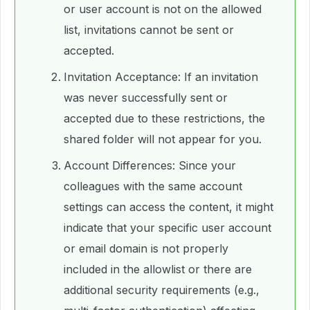
or user account is not on the allowed
list, invitations cannot be sent or
accepted.
Invitation Acceptance: If an invitation
was never successfully sent or
accepted due to these restrictions, the
shared folder will not appear for you.
Account Differences: Since your
colleagues with the same account
settings can access the content, it might
indicate that your specific user account
or email domain is not properly
included in the allowlist or there are
additional security requirements (e.g.,