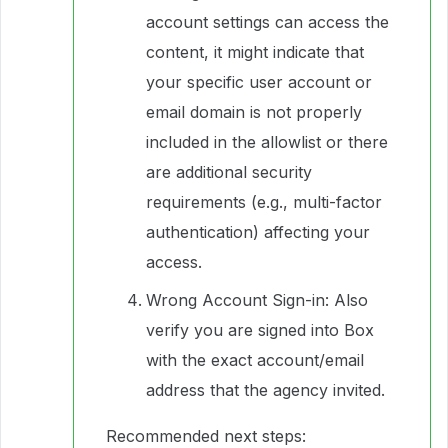
account settings can access the
content, it might indicate that
your specific user account or
email domain is not properly
included in the allowlist or there
are additional security
requirements (e.g., multi-factor
authentication) affecting your
access.
Wrong Account Sign-in: Also
verify you are signed into Box
with the exact account/email
address that the agency invited.
Recommended next steps: