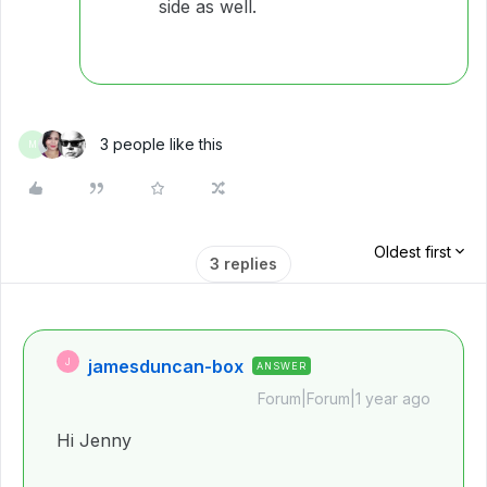
side as well.
3 people like this
M
Oldest first
3 replies
jamesduncan-box
J
ANSWER
Forum|Forum|1 year ago
Hi Jenny