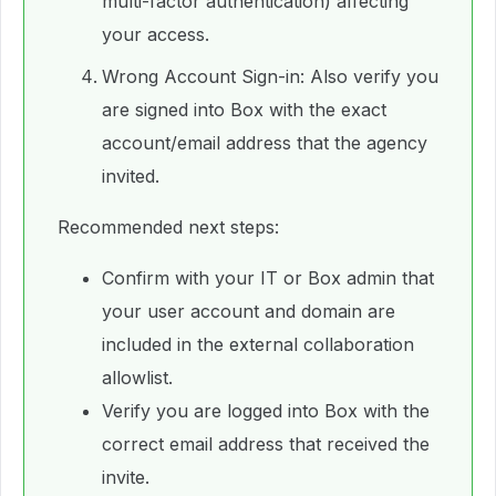
multi-factor authentication) affecting
your access.
Wrong Account Sign-in: Also verify you
are signed into Box with the exact
account/email address that the agency
invited.
Recommended next steps:
Confirm with your IT or Box admin that
your user account and domain are
included in the external collaboration
allowlist.
Verify you are logged into Box with the
correct email address that received the
invite.