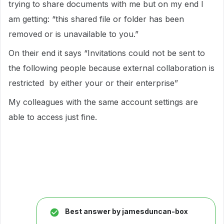
trying to share documents with me but on my end I
am getting: “this shared file or folder has been
removed or is unavailable to you.”
On their end it says “Invitations could not be sent to
the following people because external collaboration is
restricted by either your or their enterprise”
My colleagues with the same account settings are
able to access just fine.
Best answer by
jamesduncan-box