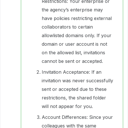
Restrictions: Your enterprise or
the agency’s enterprise may
have policies restricting external
collaborators to certain
allowlisted domains only. If your
domain or user account is not
on the allowed list, invitations
cannot be sent or accepted.
Invitation Acceptance: If an
invitation was never successfully
sent or accepted due to these
restrictions, the shared folder
will not appear for you.
Account Differences: Since your
colleagues with the same