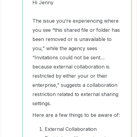
Hi Jenny
The issue you’re experiencing where
you see “this shared file or folder has
been removed or is unavailable to
you,” while the agency sees
“Invitations could not be sent…
because external collaboration is
restricted by either your or their
enterprise,” suggests a collaboration
restriction related to external sharing
settings.
Here are a few things to be aware of:
External Collaboration