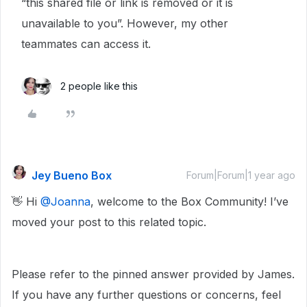
“this shared file or link is removed or it is
unavailable to you”. However, my other
teammates can access it.
2 people like this
Jey Bueno Box
Forum|Forum|1 year ago
👋 Hi ​
@Joanna
, welcome to the Box Community! I’ve
moved your post to this related topic.
Please refer to the pinned answer provided by James.
If you have any further questions or concerns, feel