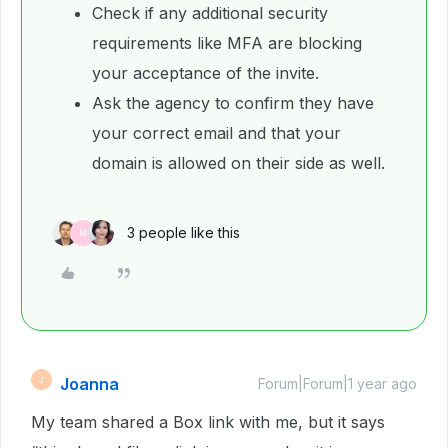
Check if any additional security
requirements like MFA are blocking
your acceptance of the invite.
Ask the agency to confirm they have
your correct email and that your
domain is allowed on their side as well.
3 people like this
M
Joanna
J
Forum|Forum|1 year ago
My team shared a Box link with me, but it says