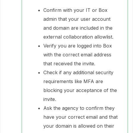
Confirm with your IT or Box
admin that your user account
and domain are included in the
external collaboration allowlist.
Verify you are logged into Box
with the correct email address
that received the invite.
Check if any additional security
requirements like MFA are
blocking your acceptance of the
invite.
Ask the agency to confirm they
have your correct email and that
your domain is allowed on their