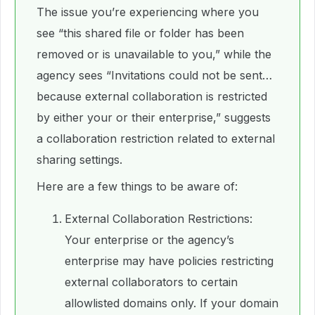
The issue you’re experiencing where you
see “this shared file or folder has been
removed or is unavailable to you,” while the
agency sees “Invitations could not be sent…
because external collaboration is restricted
by either your or their enterprise,” suggests
a collaboration restriction related to external
sharing settings.
Here are a few things to be aware of:
External Collaboration Restrictions:
Your enterprise or the agency’s
enterprise may have policies restricting
external collaborators to certain
allowlisted domains only. If your domain