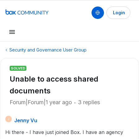
Login
Security and Governance User Group
SOLVED
Unable to access shared
documents
Forum|Forum|1 year ago
3 replies
Jenny Vu
J
Hi there - I have just joined Box. I have an agency