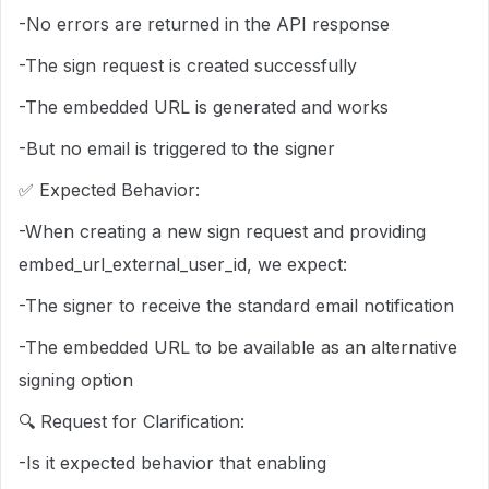
-No errors are returned in the API response
-The sign request is created successfully
-The embedded URL is generated and works
-But no email is triggered to the signer
✅ Expected Behavior:
-When creating a new sign request and providing
embed_url_external_user_id, we expect:
-The signer to receive the standard email notification
-The embedded URL to be available as an alternative
signing option
🔍 Request for Clarification:
-Is it expected behavior that enabling