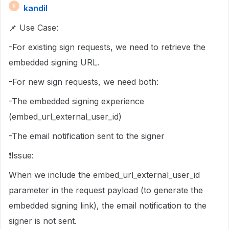
kandil
K
📌 Use Case:
-For existing sign requests, we need to retrieve the
embedded signing URL.
-For new sign requests, we need both:
-The embedded signing experience
(embed_url_external_user_id)
-The email notification sent to the signer
❗Issue:
When we include the embed_url_external_user_id
parameter in the request payload (to generate the
embedded signing link), the email notification to the
signer is not sent.