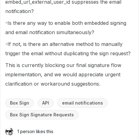
embed_url_external_user_id suppresses the email
notification?
-Is there any way to enable both embedded signing
and email notification simultaneously?
-If not, is there an alternative method to manually
trigger the email without duplicating the sign request?
This is currently blocking our final signature flow
implementation, and we would appreciate urgent
clarification or workaround suggestions.
Box Sign
API
email notifications
Box Sign Signature Requests
1 person likes this