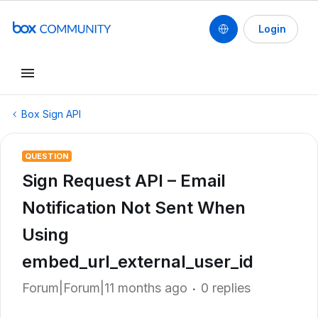
Login
Box Sign API
QUESTION
Sign Request API – Email
Notification Not Sent When
Using
embed_url_external_user_id
Forum|Forum|11 months ago
0 replies