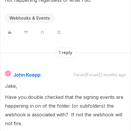
not happening regardless of what I do.
Webhooks & Events
1 reply
John Koepp
J
Forum|Forum|2 months ago
Jake,
Have you double checked that the signing events are
happening in on of the folder (or subfolders) the
webhook is associated with? If not the webhook will
not fire.