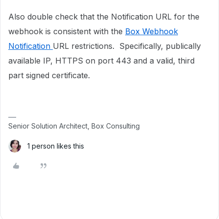
Also double check that the Notification URL for the
webhook is consistent with the
Box Webhook
Notification
URL restrictions. Specifically, publically
available IP, HTTPS on port 443 and a valid, third
part signed certificate.
Senior Solution Architect, Box Consulting
1 person likes this