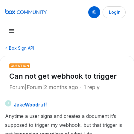
Login
Box Sign API
QUESTION
Can not get webhook to trigger
Forum|Forum|2 months ago
1 reply
JakeWoodruff
J
Anytime a user signs and creates a document it’s
supposed to trigger my webhook, but that trigger is