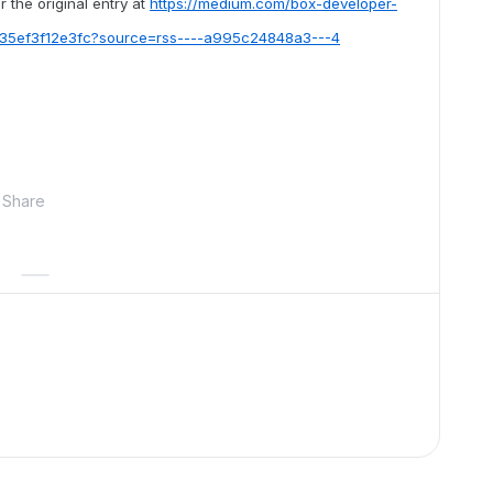
 the original entry at
https://medium.com/box-developer-
s-35ef3f12e3fc?source=rss----a995c24848a3---4
Share