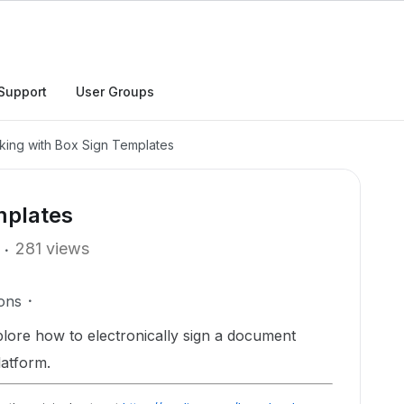
Support
User Groups
king with Box Sign Templates
mplates
281 views
ons
xplore how to electronically sign a document
latform.