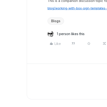
This is a companion discussion topic for
blog/working-with-box-sign-template
Blogs
1 person likes this
Like