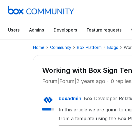
Users
Admins
Developers
Feature requests
Home
Community
Box Platform
Blogs
Wor
Working with Box Sign Te
Forum|Forum|2 years ago
0 replies
boxadmin
Box Developer Relati
In this article we are going to e
from a template using the Box P