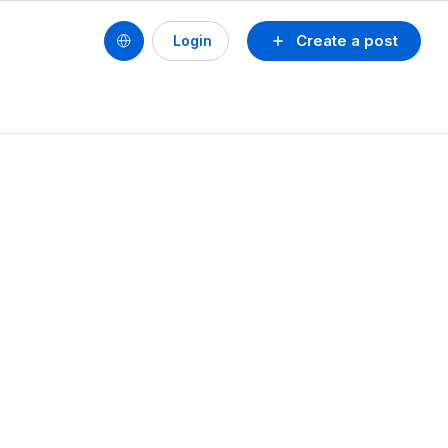
Create a post
Login