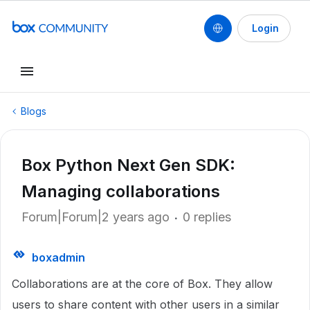
Login
Blogs
Box Python Next Gen SDK:
Managing collaborations
Forum|Forum|2 years ago
0 replies
boxadmin
Collaborations are at the core of Box. They allow
users to share content with other users in a similar