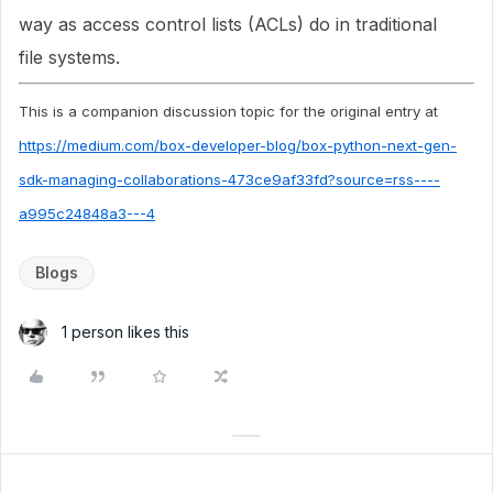
way as access control lists (ACLs) do in traditional
file systems.
This is a companion discussion topic for the original entry at
https://medium.com/box-developer-blog/box-python-next-gen-
sdk-managing-collaborations-473ce9af33fd?source=rss----
a995c24848a3---4
Blogs
1 person likes this