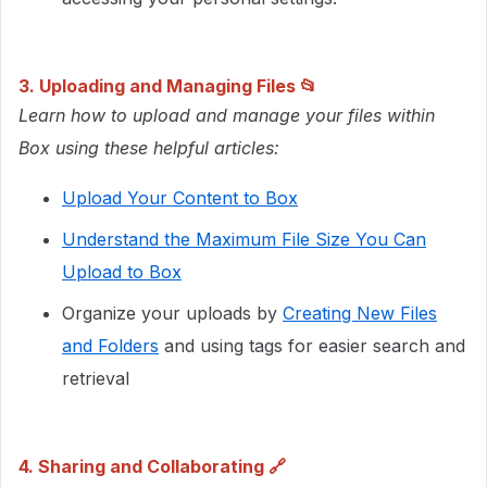
3. Uploading and Managing Files
​​📂​​​​​
Learn how to upload and manage your files within
Box using these helpful articles:
Upload Your Content to Box
Understand the Maximum File Size You Can
Upload to Box
Organize your uploads by
Creating New Files
and Folders
and using tags for easier search and
retrieval
4. Sharing and Collaborating
🔗