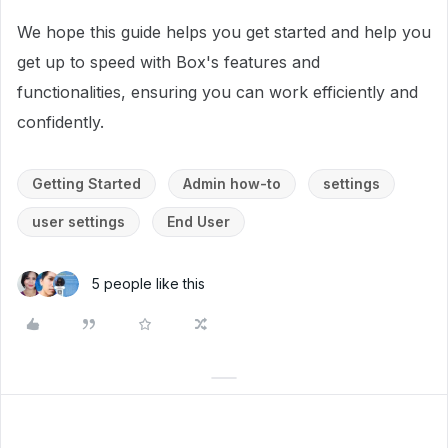
We hope this guide helps you get started and help you
get up to speed with Box's features and
functionalities, ensuring you can work efficiently and
confidently.
Getting Started
Admin how-to
settings
user settings
End User
5 people like this