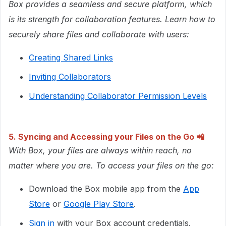
Box provides a seamless and secure platform, which
is its strength for collaboration features. Learn how to
securely share files and collaborate with users:
Creating Shared Links
Inviting Collaborators
Understanding Collaborator Permission Levels
5. Syncing and Accessing your Files on the Go
📲
With Box, your files are always within reach, no
matter where you are. To access your files on the go:
Download the Box mobile app from the
App
Store
or
Google Play Store
.
Sign in
with your Box account credentials.