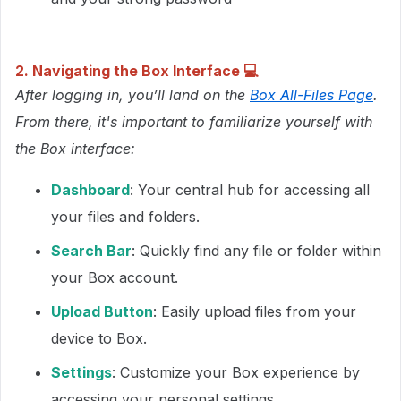
2. Navigating the Box Interface
💻
After logging in, you’ll land on the
Box All-Files Page
.
From there, it's important to familiarize yourself with
the Box interface:
Dashboard
: Your central hub for accessing all
your files and folders.
Search Bar
: Quickly find any file or folder within
your Box account.
Upload Button
: Easily upload files from your
device to Box.
Settings
: Customize your Box experience by
accessing your personal settings.