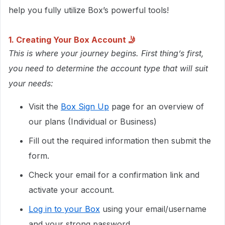
help you fully utilize Box’s powerful tools!
1. Creating Your Box Account
🤳
This is where your journey begins. First thing’s first,
you need to determine the account type that will suit
your needs:
Visit the
Box Sign Up
page for an overview of
our plans (Individual or Business)
Fill out the required information then submit the
form.
Check your email for a confirmation link and
activate your account.
Log in to your Box
using your email/username
and your strong password