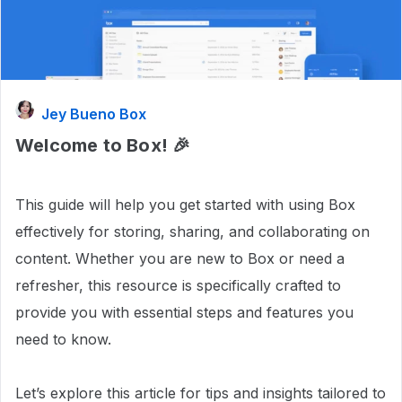
Jey Bueno Box
Welcome to Box! 🎉
This guide will help you get started with using Box
effectively for storing, sharing, and collaborating on
content. Whether you are new to Box or need a
refresher, this resource is specifically crafted to
provide you with essential steps and features you
need to know.
Let’s explore this article for tips and insights tailored to