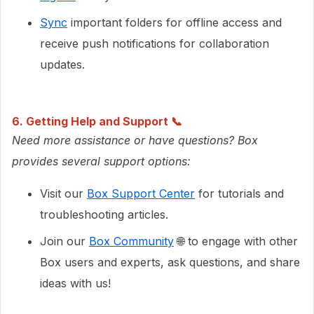
Sync
important folders for offline access and
receive push notifications for collaboration
updates.
6. Getting Help and Support 📞
Need more assistance or have questions? Box
provides several support options:
Visit our
Box Support Center
for tutorials and
troubleshooting articles.
Join our
Box Community
🌐 to engage with other
Box users and experts, ask questions, and share
ideas with us!