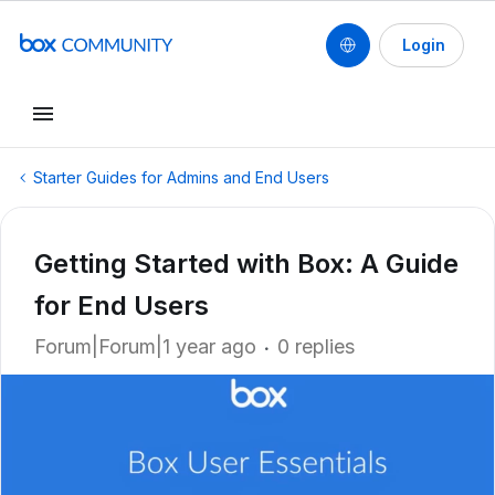
Login
Starter Guides for Admins and End Users
Getting Started with Box: A Guide
for End Users
Forum|Forum|1 year ago
0 replies