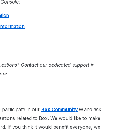
 Console:
ation
Information
questions? Contact our dedicated support in
ore:
 participate in our
Box Community
🌐 and ask
sations related to Box. We would like to make
rd. If you think it would benefit everyone, we