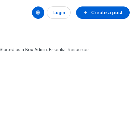
Create a post
Login
 Started as a Box Admin: Essential Resources