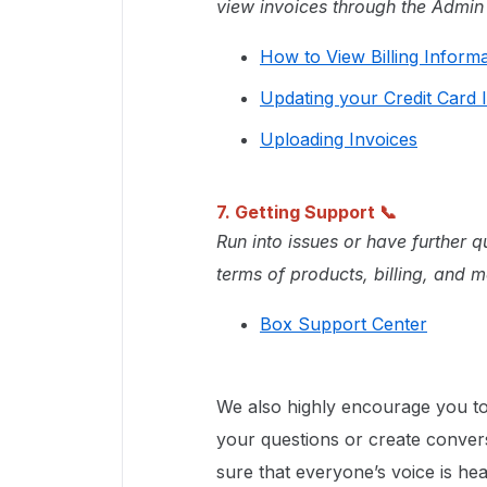
view invoices through the Admin
How to View Billing Inform
Updating your Credit Card 
Uploading Invoices
7. Getting Support
📞
Run into issues or have further 
terms of products, billing, and m
Box Support Center
We also highly encourage you to
your questions or create conver
sure that everyone’s voice is hea