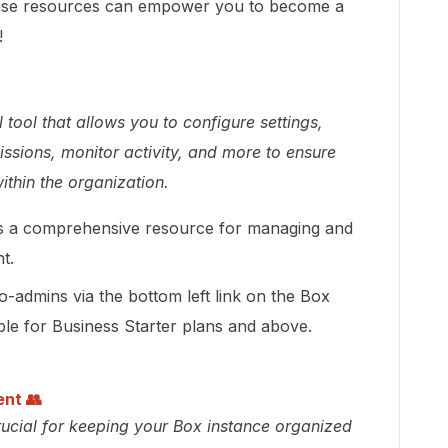
these resources can empower you to become a
!
tool that allows you to configure settings,
ssions, monitor activity, and more to ensure
ithin the organization.
s a comprehensive resource for managing and
t.
-admins via the bottom left link on the Box
able for Business Starter plans and above.
ent
👥
ucial for keeping your Box instance organized