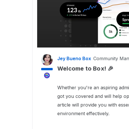
Jey Bueno Box
Community Man
Welcome to Box! 🎉
Whether you're an aspiring admi
got you covered and will help op
article will provide you with es
environment effectively.