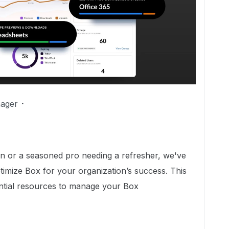
ager
n or a seasoned pro needing a refresher, we've
timize Box for your organization’s success. This
sential resources to manage your Box