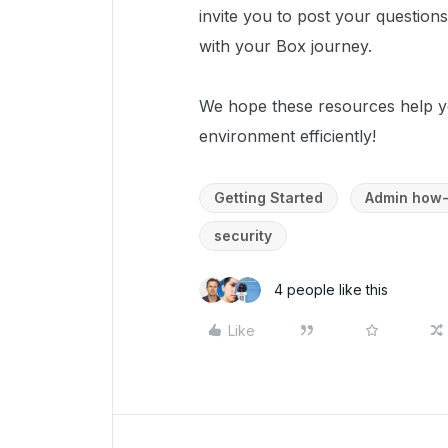
invite you to post your question
with your Box journey.
We hope these resources help y
environment efficiently!
Getting Started
Admin how-
security
4 people like this
Like