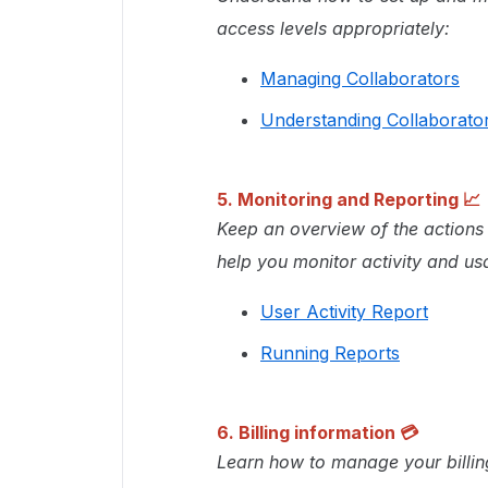
access levels appropriately:
Managing Collaborators
Understanding Collaborator
5. Monitoring and Reporting 📈
Keep an overview of the actions 
help you monitor activity and us
User Activity Report
Running Reports
6.
Billing information
💳
Learn how to manage your billi