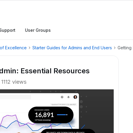
Support
User Groups
of Excellence
Starter Guides for Admins and End Users
Getting
Admin: Essential Resources
1112 views