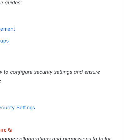
se guides:
gement
oups
 to configure security settings and ensure
:
curity Settings
ons
📂
nage collaborations and permissions to tailor