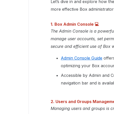
Let’s dive in and explore how 
more effective Box administrator
1. Box Admin Console
💻
The Admin Console is a powerful 
manage user accounts, set permi
secure and efficient use of Box w
Admin Console Guide
offer
optimizing your Box accoun
Accessible by Admin and Co
navigation bar and is avail
2. Users and Groups Managem
Managing users and groups is cr