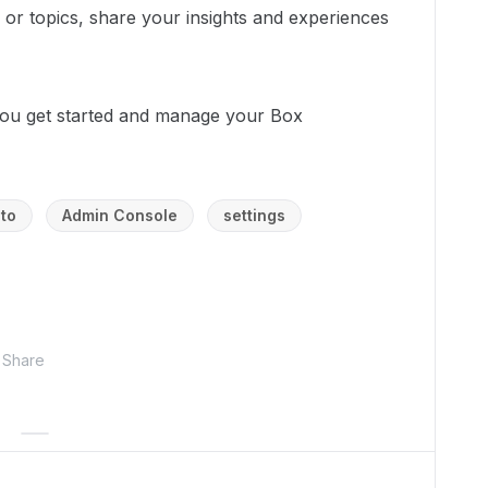
s or topics, share your insights and experiences
ou get started and manage your Box
to
Admin Console
settings
Share