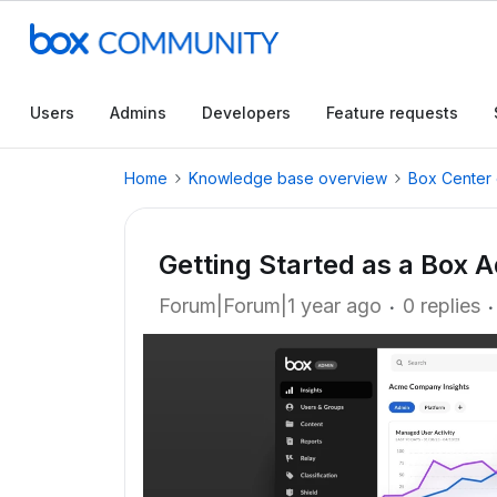
Users
Admins
Developers
Feature requests
Home
Knowledge base overview
Box Center 
Getting Started as a Box 
Forum|Forum|1 year ago
0 replies