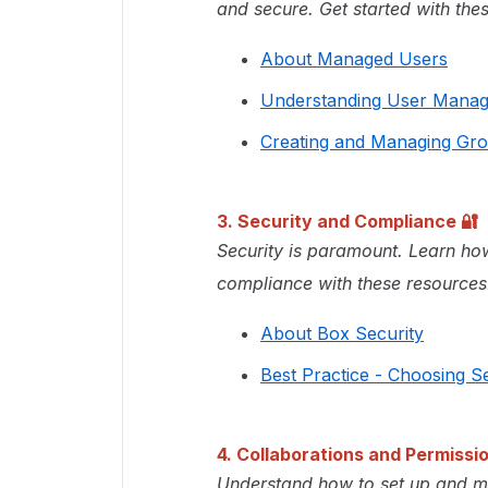
and secure. Get started with the
About Managed Users
Understanding User Mana
Creating and Managing Gr
3. Security and Compliance
🔐
Security is paramount. Learn how
compliance with these resources
About Box Security
Best Practice - Choosing Se
4. Collaborations and Permissi
Understand how to set up and ma