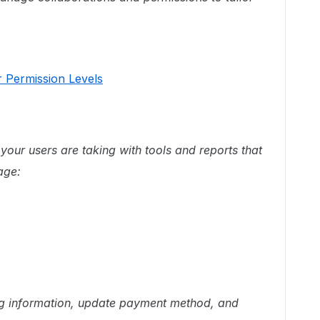
 Permission Levels
your users are taking with tools and reports that
age:
ng information, update payment method, and