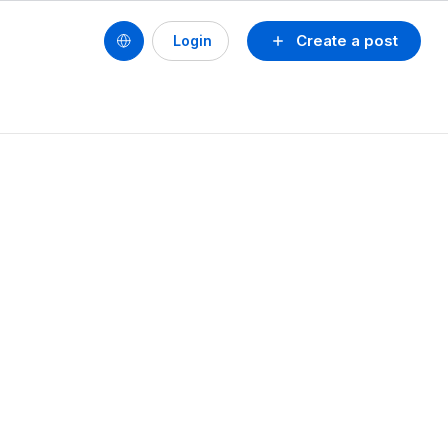
Create a post
Login