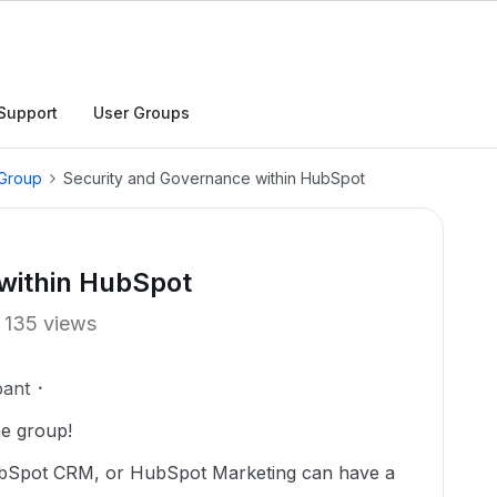
Support
User Groups
 Group
Security and Governance within HubSpot
within HubSpot
135 views
pant
he group!
ubSpot CRM, or HubSpot Marketing can have a