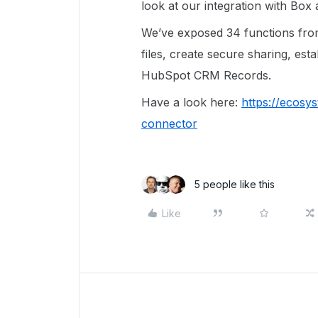
look at our integration with Bo
We’ve exposed 34 functions from
files, create secure sharing, est
HubSpot CRM Records.
Have a look here:
https://ecos
connector
5 people like this
Like