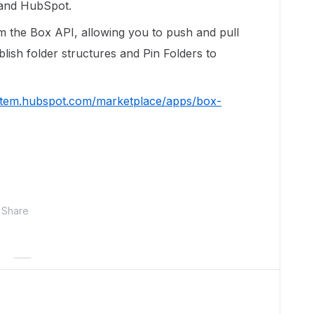
x and HubSpot.
 the Box API, allowing you to push and pull
ablish folder structures and Pin Folders to
ystem.hubspot.com/marketplace/apps/box-
Share