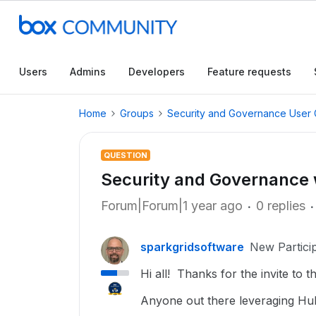
Users
Admins
Developers
Feature requests
Home
Groups
Security and Governance User
QUESTION
Security and Governance 
Forum|Forum|1 year ago
0 replies
sparkgridsoftware
New Partici
Hi all! Thanks for the invite to t
Anyone out there leveraging H